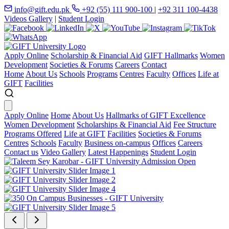
info@gift.edu.pk
+92 (55) 111 900-100
|
+92 311 100-4438
Videos Gallery
|
Student Login
Apply Online
Scholarship & Financial Aid
GIFT Hallmarks
Women
Development
Societies & Forums
Careers
Contact
Home
About Us
Schools
Programs
Centres
Faculty
Offices
Life at
GIFT
Facilities
Apply Online
Home
About Us
Hallmarks of GIFT Excellence
Women Development
Scholarships & Financial Aid
Fee Structure
Programs Offered
Life at GIFT
Facilities
Societies & Forums
Centres
Schools
Faculty
Business on-campus
Offices
Careers
Contact us
Video Gallery
Latest Happenings
Student Login