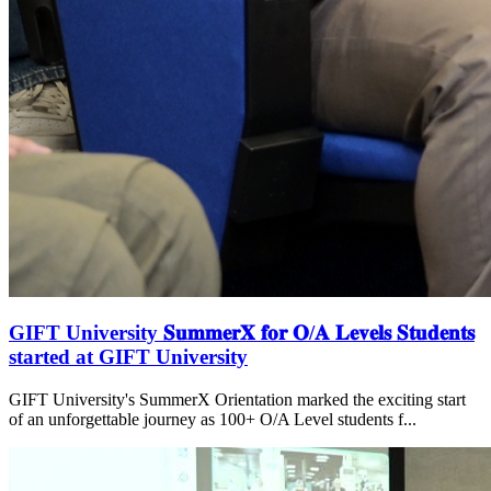
GIFT University 𝐒𝐮𝐦𝐦𝐞𝐫𝐗 𝐟𝐨𝐫 𝐎/𝐀 𝐋𝐞𝐯𝐞𝐥𝐬 𝐒𝐭𝐮𝐝𝐞𝐧𝐭𝐬
started at GIFT University
GIFT University's SummerX Orientation marked the exciting start
of an unforgettable journey as 100+ O/A Level students f...