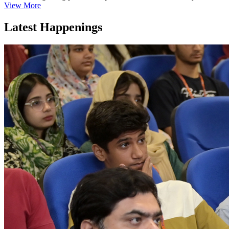
View More
Latest Happenings