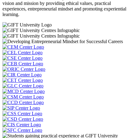
vision and mission by providing ethical values, practical
experiences, entrepreneurial mindset and promoting experiential
learning.