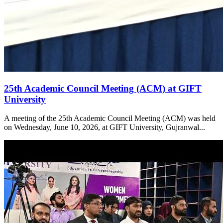
25th Academic Council Meeting (ACM) at GIFT
University
A meeting of the 25th Academic Council Meeting (ACM) was held
on Wednesday, June 10, 2026, at GIFT University, Gujranwal...