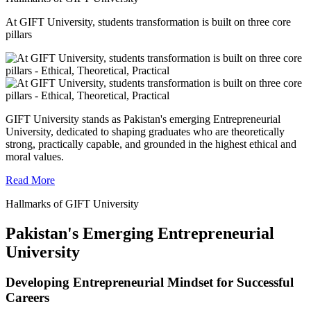
At GIFT University, students transformation is built on three core
pillars
GIFT University stands as Pakistan's emerging Entrepreneurial
University, dedicated to shaping graduates who are theoretically
strong, practically capable, and grounded in the highest ethical and
moral values.
Read More
Hallmarks of GIFT University
Pakistan's Emerging Entrepreneurial
University
Developing Entrepreneurial Mindset for Successful
Careers