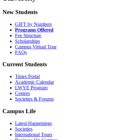
New Students
GIFT by Numbers
Programs Offered
Fee Structure
Scholarships
Campus Virtual Tour
FAQs
Current Students
Times Portal
Academic Calendar
LWYE Program
Centres
Societies & Forums
Campus Life
Latest Happenings
Societies
International Tours