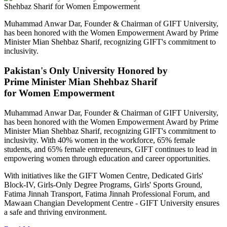
Muhammad Anwar Dar, Founder & Chairman of GIFT University,
has been honored with the Women Empowerment Award by Prime
Minister Mian Shehbaz Sharif, recognizing GIFT's commitment to
inclusivity.
Pakistan's Only University Honored by
Prime Minister Mian Shehbaz Sharif
for Women Empowerment
Muhammad Anwar Dar, Founder & Chairman of GIFT University,
has been honored with the Women Empowerment Award by Prime
Minister Mian Shehbaz Sharif, recognizing GIFT's commitment to
inclusivity. With 40% women in the workforce, 65% female
students, and 65% female entrepreneurs, GIFT continues to lead in
empowering women through education and career opportunities.
With initiatives like the GIFT Women Centre, Dedicated Girls'
Block-IV, Girls-Only Degree Programs, Girls' Sports Ground,
Fatima Jinnah Transport, Fatima Jinnah Professional Forum, and
Mawaan Changian Development Centre - GIFT University ensures
a safe and thriving environment.