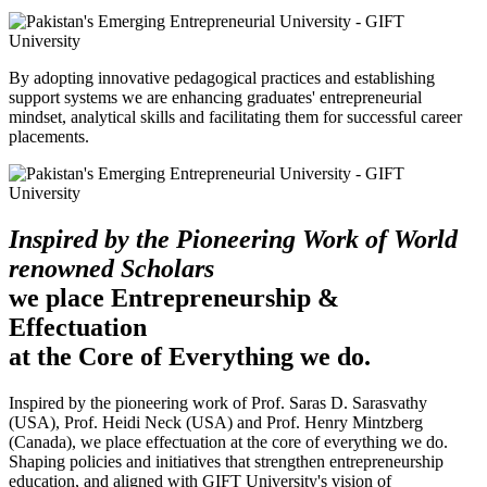
By adopting innovative pedagogical practices and establishing
support systems we are enhancing graduates' entrepreneurial
mindset, analytical skills and facilitating them for successful career
placements.
Inspired by the Pioneering Work of World
renowned Scholars
we place Entrepreneurship &
Effectuation
at the Core of Everything we do.
Inspired by the pioneering work of Prof. Saras D. Sarasvathy
(USA), Prof. Heidi Neck (USA) and Prof. Henry Mintzberg
(Canada), we place effectuation at the core of everything we do.
Shaping policies and initiatives that strengthen entrepreneurship
education, and aligned with GIFT University's vision of