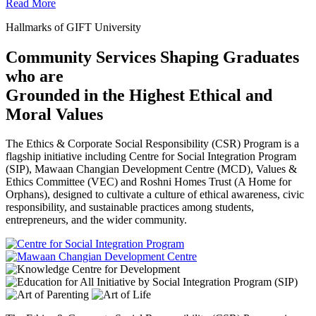
Read More
Hallmarks of GIFT University
Community Services Shaping Graduates
who are
Grounded in the Highest Ethical and
Moral Values
The Ethics & Corporate Social Responsibility (CSR) Program is a
flagship initiative including Centre for Social Integration Program
(SIP), Mawaan Changian Development Centre (MCD), Values &
Ethics Committee (VEC) and Roshni Homes Trust (A Home for
Orphans), designed to cultivate a culture of ethical awareness, civic
responsibility, and sustainable practices among students,
entrepreneurs, and the wider community.