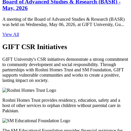
Board of Advanced Studies & Research (BASR) -
May, 2026
A meeting of the Board of Advanced Studies & Research (BASR)
was held on Wednesday, May 06, 2026, at GIFT University, Gu...
View All
GIFT CSR Initiatives
GIFT University's CSR initiatives demonstrate a strong commitment
to community development and social responsibility. Through
partnerships with Roshni Homes Trust and SM Foundation, GIFT
supports vulnerable communities and works to create a positive,
lasting impact on society.
Roshni Homes Trust provides residency, education, safety and a
host of other services to orphan children without parental care in
Pakistan.
The SM Educational Foundation provides financial assistance for