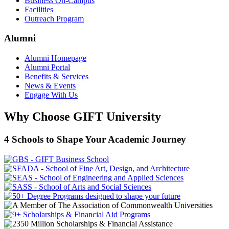
Business On-Campus
Facilities
Outreach Program
Alumni
Alumni Homepage
Alumni Portal
Benefits & Services
News & Events
Engage With Us
Why Choose GIFT University
4 Schools to Shape Your Academic Journey