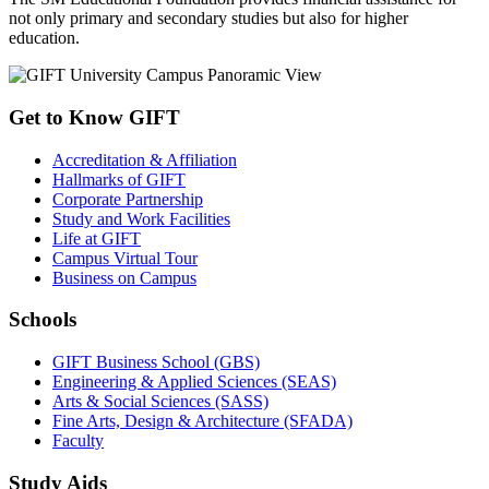
not only primary and secondary studies but also for higher
education.
Get to Know GIFT
Accreditation & Affiliation
Hallmarks of GIFT
Corporate Partnership
Study and Work Facilities
Life at GIFT
Campus Virtual Tour
Business on Campus
Schools
GIFT Business School (GBS)
Engineering & Applied Sciences (SEAS)
Arts & Social Sciences (SASS)
Fine Arts, Design & Architecture (SFADA)
Faculty
Study Aids