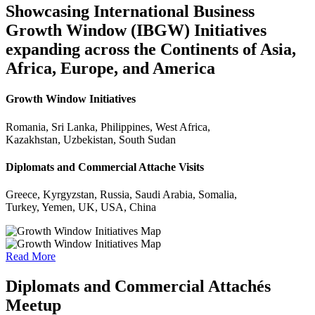
Showcasing International Business
Growth Window (IBGW) Initiatives
expanding across the Continents of Asia,
Africa, Europe, and America
Growth Window Initiatives
Romania, Sri Lanka, Philippines, West Africa,
Kazakhstan, Uzbekistan, South Sudan
Diplomats and Commercial Attache Visits
Greece, Kyrgyzstan, Russia, Saudi Arabia, Somalia,
Turkey, Yemen, UK, USA, China
Read More
Diplomats and Commercial Attachés
Meetup