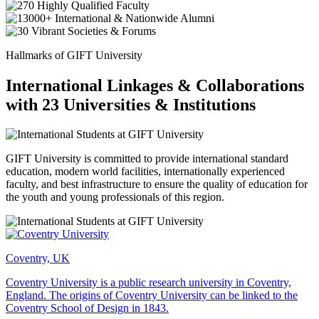
Hallmarks of GIFT University
International Linkages & Collaborations
with 23 Universities & Institutions
GIFT University is committed to provide international standard
education, modern world facilities, internationally experienced
faculty, and best infrastructure to ensure the quality of education for
the youth and young professionals of this region.
Coventry, UK
Coventry University is a public research university in Coventry,
England. The origins of Coventry University can be linked to the
Coventry School of Design in 1843.