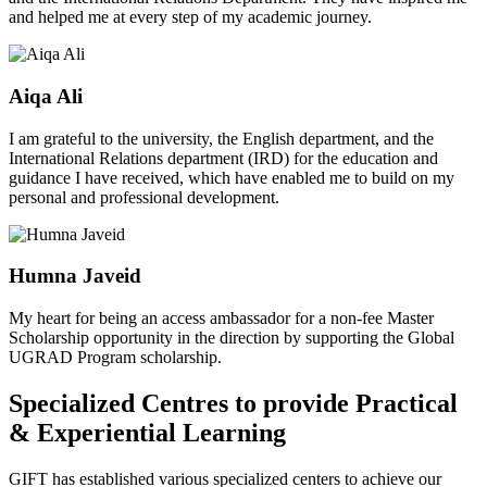
and helped me at every step of my academic journey.
Aiqa Ali
I am grateful to the university, the English department, and the
International Relations department (IRD) for the education and
guidance I have received, which have enabled me to build on my
personal and professional development.
Humna Javeid
My heart for being an access ambassador for a non-fee Master
Scholarship opportunity in the direction by supporting the Global
UGRAD Program scholarship.
Specialized Centres to provide Practical
& Experiential Learning
GIFT has established various specialized centers to achieve our