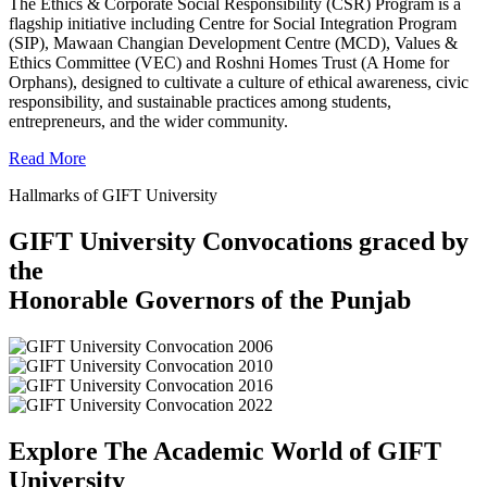
The Ethics & Corporate Social Responsibility (CSR) Program is a
flagship initiative including Centre for Social Integration Program
(SIP), Mawaan Changian Development Centre (MCD), Values &
Ethics Committee (VEC) and Roshni Homes Trust (A Home for
Orphans), designed to cultivate a culture of ethical awareness, civic
responsibility, and sustainable practices among students,
entrepreneurs, and the wider community.
Read More
Hallmarks of GIFT University
GIFT University Convocations graced by
the
Honorable Governors of the Punjab
Explore The Academic World of GIFT
University