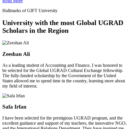
Read More
Hallmarks of GIFT University
University with the most Global UGRAD
Scholars in the Region
Zeeshan Ali
As a leading student of Accounting and Finance, I was honored to
be selected for the Global UGRAD Cultural Exchange fellowship.
The fully-funded scholarship by the Government of the United
States allowed me to spend time in the country, learning more about
my field of interest.
Safa Irfan
I have been selected for the prestigious UGRAD program, and the
excellent guidance and support of my teachers, the innovative NGO,
and the International Relations Department. They have inspired me