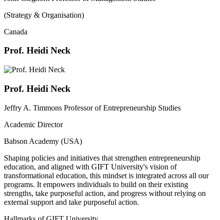
(Strategy & Organisation)
Canada
Prof. Heidi Neck
Prof. Heidi Neck
Jeffry A. Timmons Professor of Entrepreneurship Studies
Academic Director
Babson Academy (USA)
Shaping policies and initiatives that strengthen entrepreneurship
education, and aligned with GIFT University's vision of
transformational education, this mindset is integrated across all our
programs. It empowers individuals to build on their existing
strengths, take purposeful action, and progress without relying on
external support and take purposeful action.
Hallmarks of GIFT University