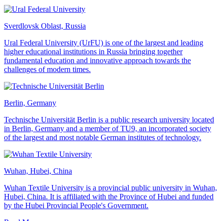
Sverdlovsk Oblast, Russia
Ural Federal University (UrFU) is one of the largest and leading
higher educational institutions in Russia bringing together
fundamental education and innovative approach towards the
challenges of modern times.
Berlin, Germany
Technische Universität Berlin is a public research university located
in Berlin, Germany and a member of TU9, an incorporated society
of the largest and most notable German institutes of technology.
Wuhan, Hubei, China
Wuhan Textile University is a provincial public university in Wuhan,
Hubei, China. It is affiliated with the Province of Hubei and funded
by the Hubei Provincial People's Government.