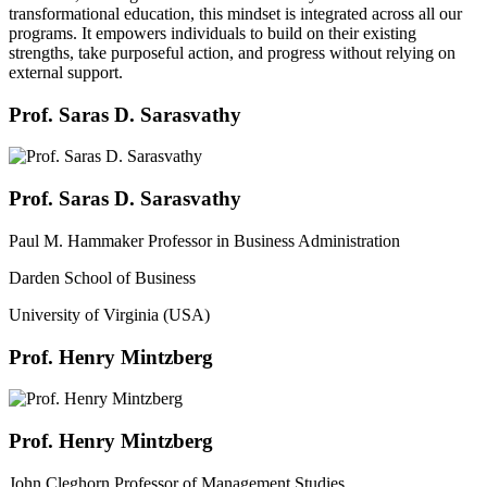
transformational education, this mindset is integrated across all our
programs. It empowers individuals to build on their existing
strengths, take purposeful action, and progress without relying on
external support.
Prof. Saras D. Sarasvathy
Prof. Saras D. Sarasvathy
Paul M. Hammaker Professor in Business Administration
Darden School of Business
University of Virginia (USA)
Prof. Henry Mintzberg
Prof. Henry Mintzberg
John Cleghorn Professor of Management Studies