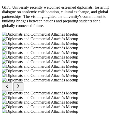
GIFT University recently welcomed esteemed diplomats, fostering
dialogue on academic collaboration, cultural exchange, and global
partnerships. The visit highlighted the university's commitment to
building bridges between nations and preparing students for a
globally connected future.