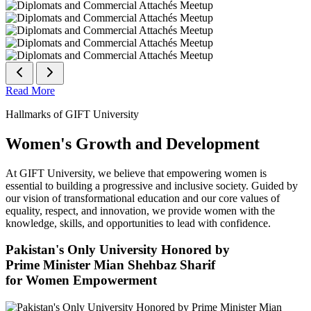
Read More
Hallmarks of GIFT University
Women's Growth and Development
At GIFT University, we believe that empowering women is
essential to building a progressive and inclusive society. Guided by
our vision of transformational education and our core values of
equality, respect, and innovation, we provide women with the
knowledge, skills, and opportunities to lead with confidence.
Pakistan's Only University Honored by
Prime Minister Mian Shehbaz Sharif
for Women Empowerment