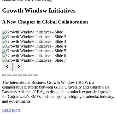
Growth Window Initiatives
A New Chapter in Global Collaboration
The International Business Growth Window (IBGW), a
collaborative platform between GIFT University and Gujranwala
Business Alliance (GBA), is designed to unlock export-led growth
for Gujranwala's SMEs and startups by bridging academia, industry,
and governments.
Read More