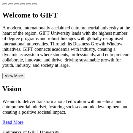
Welcome to GIFT
A modern, internationally acclaimed entrepreneurial university at the
heart of the region, GIFT University leads with the highest number
of degree programs and robust linkages with globally recognised
international universities.
Through its Business Growth Window
initiatives, GIFT connects academia with industry, creating a
dynamic ecosystem where students, professionals, and entrepreneurs
collaborate, innovate, and thrive, driving sustainable growth for
youth, industry, and society at large.
View More
Vision
We aim to deliver transformational education with an ethical and
entrepreneurial mindset, fostering socio-economic development and
creating a positive societal impact.
Read More
Hallmarks of GIFT University