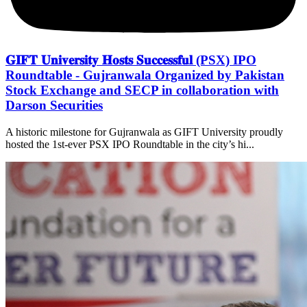
𝐆𝐈𝐅𝐓 𝐔𝐧𝐢𝐯𝐞𝐫𝐬𝐢𝐭𝐲 𝐇𝐨𝐬𝐭𝐬 𝐒𝐮𝐜𝐜𝐞𝐬𝐬𝐟𝐮𝐥 (PSX) IPO
Roundtable - Gujranwala Organized by Pakistan
Stock Exchange and SECP in collaboration with
Darson Securities
A historic milestone for Gujranwala as GIFT University proudly
hosted the 1st-ever PSX IPO Roundtable in the city’s hi...