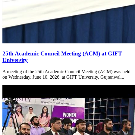
25th Academic Council Meeting (ACM) at GIFT
University
A meeting of the 25th Academic Council Meeting (ACM) was held
on Wednesday, June 10, 2026, at GIFT University, Gujranwal...