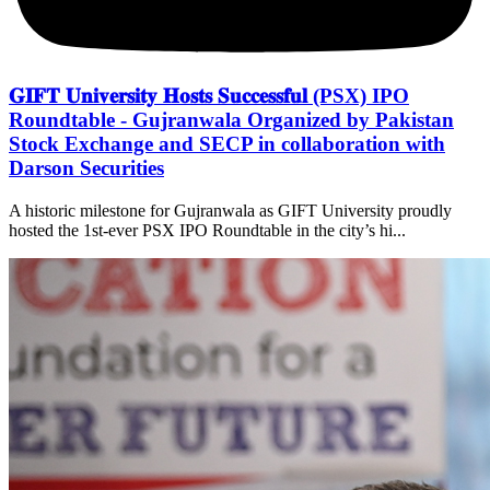
𝐆𝐈𝐅𝐓 𝐔𝐧𝐢𝐯𝐞𝐫𝐬𝐢𝐭𝐲 𝐇𝐨𝐬𝐭𝐬 𝐒𝐮𝐜𝐜𝐞𝐬𝐬𝐟𝐮𝐥 (PSX) IPO
Roundtable - Gujranwala Organized by Pakistan
Stock Exchange and SECP in collaboration with
Darson Securities
A historic milestone for Gujranwala as GIFT University proudly
hosted the 1st-ever PSX IPO Roundtable in the city’s hi...