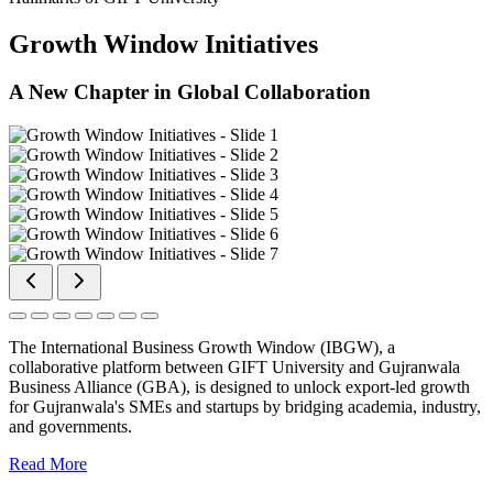
Growth Window Initiatives
A New Chapter in Global Collaboration
The International Business Growth Window (IBGW), a
collaborative platform between GIFT University and Gujranwala
Business Alliance (GBA), is designed to unlock export-led growth
for Gujranwala's SMEs and startups by bridging academia, industry,
and governments.
Read More