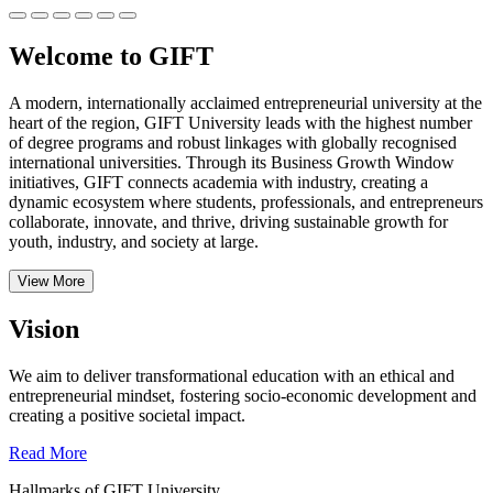
Welcome to GIFT
A modern, internationally acclaimed entrepreneurial university at the
heart of the region, GIFT University leads with the highest number
of degree programs and robust linkages with globally recognised
international universities.
Through its Business Growth Window
initiatives, GIFT connects academia with industry, creating a
dynamic ecosystem where students, professionals, and entrepreneurs
collaborate, innovate, and thrive, driving sustainable growth for
youth, industry, and society at large.
View More
Vision
We aim to deliver transformational education with an ethical and
entrepreneurial mindset, fostering socio-economic development and
creating a positive societal impact.
Read More
Hallmarks of GIFT University