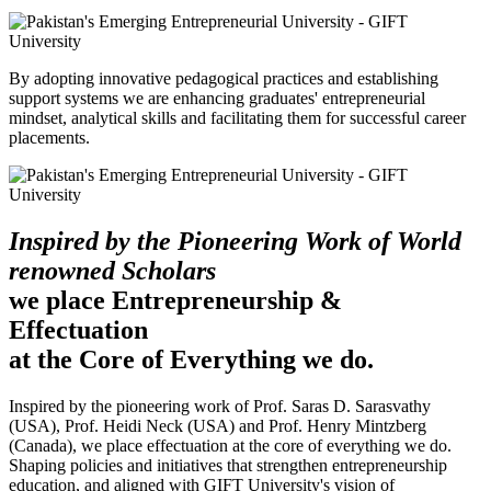
By adopting innovative pedagogical practices and establishing
support systems we are enhancing graduates' entrepreneurial
mindset, analytical skills and facilitating them for successful career
placements.
Inspired by the Pioneering Work of World
renowned Scholars
we place Entrepreneurship &
Effectuation
at the Core of Everything we do.
Inspired by the pioneering work of Prof. Saras D. Sarasvathy
(USA), Prof. Heidi Neck (USA) and Prof. Henry Mintzberg
(Canada), we place effectuation at the core of everything we do.
Shaping policies and initiatives that strengthen entrepreneurship
education, and aligned with GIFT University's vision of