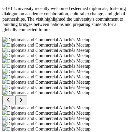
GIFT University recently welcomed esteemed diplomats, fostering
dialogue on academic collaboration, cultural exchange, and global
partnerships. The visit highlighted the university's commitment to
building bridges between nations and preparing students for a
globally connected future.