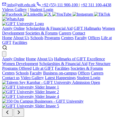
info@gift.edu.pk
+92 (55) 111 900-100
|
+92 311 100-4438
Videos Gallery
|
Student Login
Apply Online
Scholarship & Financial Aid
GIFT Hallmarks
Women
Development
Societies & Forums
Careers
Contact
Home
About Us
Schools
Programs
Centres
Faculty
Offices
Life at
GIFT
Facilities
Apply Online
Home
About Us
Hallmarks of GIFT Excellence
Women Development
Scholarships & Financial Aid
Fee Structure
Programs Offered
Life at GIFT
Facilities
Societies & Forums
Centres
Schools
Faculty
Business on-campus
Offices
Careers
Contact us
Video Gallery
Latest Happenings
Student Login