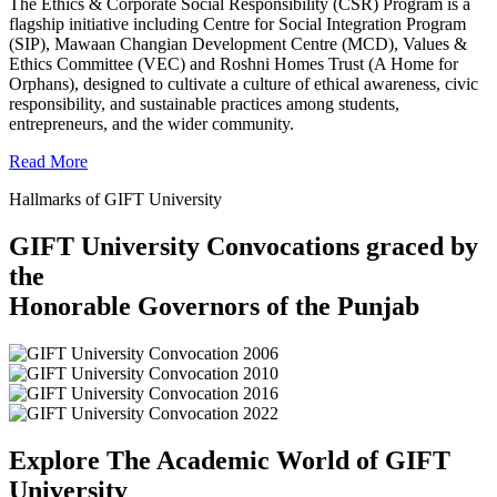
The Ethics & Corporate Social Responsibility (CSR) Program is a
flagship initiative including Centre for Social Integration Program
(SIP), Mawaan Changian Development Centre (MCD), Values &
Ethics Committee (VEC) and Roshni Homes Trust (A Home for
Orphans), designed to cultivate a culture of ethical awareness, civic
responsibility, and sustainable practices among students,
entrepreneurs, and the wider community.
Read More
Hallmarks of GIFT University
GIFT University Convocations graced by
the
Honorable Governors of the Punjab
Explore The Academic World of GIFT
University