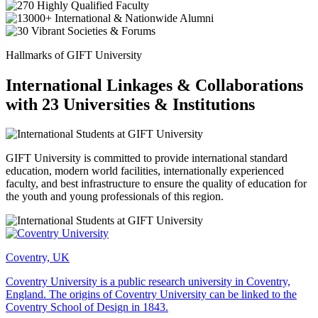
Hallmarks of GIFT University
International Linkages & Collaborations
with 23 Universities & Institutions
GIFT University is committed to provide international standard
education, modern world facilities, internationally experienced
faculty, and best infrastructure to ensure the quality of education for
the youth and young professionals of this region.
Coventry, UK
Coventry University is a public research university in Coventry,
England. The origins of Coventry University can be linked to the
Coventry School of Design in 1843.