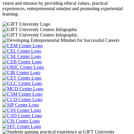
vision and mission by providing ethical values, practical
experiences, entrepreneurial mindset and promoting experiential
learning.