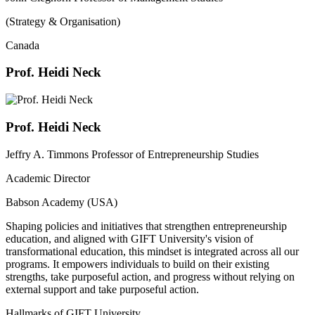
(Strategy & Organisation)
Canada
Prof. Heidi Neck
Prof. Heidi Neck
Jeffry A. Timmons Professor of Entrepreneurship Studies
Academic Director
Babson Academy (USA)
Shaping policies and initiatives that strengthen entrepreneurship
education, and aligned with GIFT University's vision of
transformational education, this mindset is integrated across all our
programs. It empowers individuals to build on their existing
strengths, take purposeful action, and progress without relying on
external support and take purposeful action.
Hallmarks of GIFT University