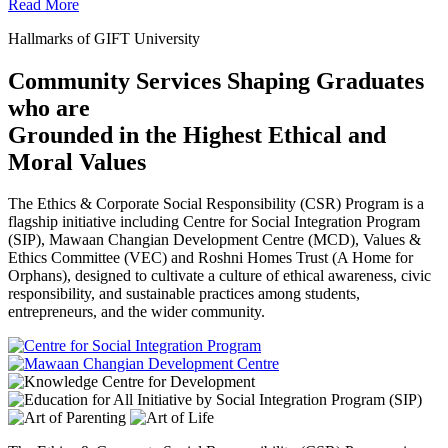
Read More
Hallmarks of GIFT University
Community Services Shaping Graduates
who are
Grounded in the Highest Ethical and
Moral Values
The Ethics & Corporate Social Responsibility (CSR) Program is a
flagship initiative including Centre for Social Integration Program
(SIP), Mawaan Changian Development Centre (MCD), Values &
Ethics Committee (VEC) and Roshni Homes Trust (A Home for
Orphans), designed to cultivate a culture of ethical awareness, civic
responsibility, and sustainable practices among students,
entrepreneurs, and the wider community.