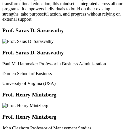
transformational education, this mindset is integrated across all our
programs. It empowers individuals to build on their existing
strengths, take purposeful action, and progress without relying on
external support.
Prof. Saras D. Sarasvathy
Prof. Saras D. Sarasvathy
Paul M. Hammaker Professor in Business Administration
Darden School of Business
University of Virginia (USA)
Prof. Henry Mintzberg
Prof. Henry Mintzberg
John Cleghorn Professor of Management Studies