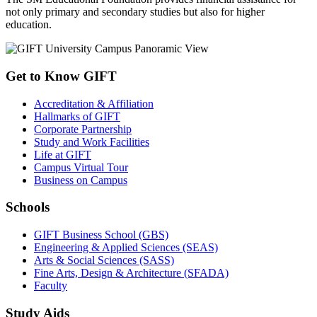
not only primary and secondary studies but also for higher
education.
Get to Know GIFT
Accreditation & Affiliation
Hallmarks of GIFT
Corporate Partnership
Study and Work Facilities
Life at GIFT
Campus Virtual Tour
Business on Campus
Schools
GIFT Business School (GBS)
Engineering & Applied Sciences (SEAS)
Arts & Social Sciences (SASS)
Fine Arts, Design & Architecture (SFADA)
Faculty
Study Aids