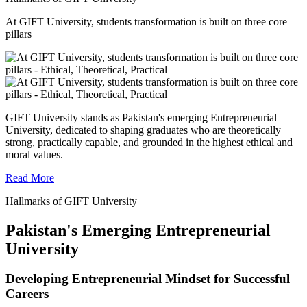
At GIFT University, students transformation is built on three core
pillars
GIFT University stands as Pakistan's emerging Entrepreneurial
University, dedicated to shaping graduates who are theoretically
strong, practically capable, and grounded in the highest ethical and
moral values.
Read More
Hallmarks of GIFT University
Pakistan's Emerging Entrepreneurial
University
Developing Entrepreneurial Mindset for Successful
Careers