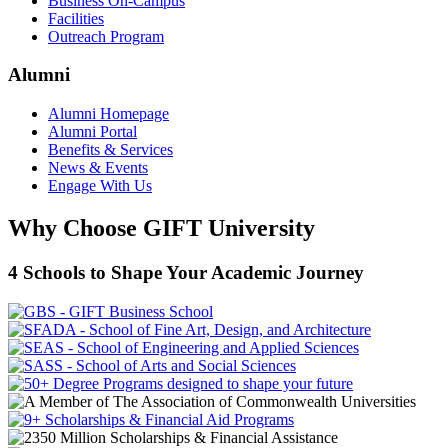
Business On-Campus
Facilities
Outreach Program
Alumni
Alumni Homepage
Alumni Portal
Benefits & Services
News & Events
Engage With Us
Why Choose GIFT University
4 Schools to Shape Your Academic Journey