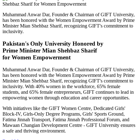
Muhammad Anwar Dar, Founder & Chairman of GIFT University,
has been honored with the Women Empowerment Award by Prime
Minister Mian Shehbaz Sharif, recognizing GIFT's commitment to
inclusivity.
Pakistan's Only University Honored by
Prime Minister Mian Shehbaz Sharif
for Women Empowerment
Muhammad Anwar Dar, Founder & Chairman of GIFT University,
has been honored with the Women Empowerment Award by Prime
Minister Mian Shehbaz Sharif, recognizing GIFT's commitment to
inclusivity. With 40% women in the workforce, 65% female
students, and 65% female entrepreneurs, GIFT continues to lead in
empowering women through education and career opportunities.
With initiatives like the GIFT Women Centre, Dedicated Girls'
Block-IV, Girls-Only Degree Programs, Girls' Sports Ground,
Fatima Jinnah Transport, Fatima Jinnah Professional Forum, and
Mawaan Changian Development Centre - GIFT University ensures
a safe and thriving environment.