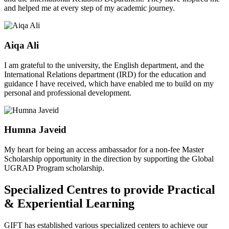
and helped me at every step of my academic journey.
Aiqa Ali
I am grateful to the university, the English department, and the
International Relations department (IRD) for the education and
guidance I have received, which have enabled me to build on my
personal and professional development.
Humna Javeid
My heart for being an access ambassador for a non-fee Master
Scholarship opportunity in the direction by supporting the Global
UGRAD Program scholarship.
Specialized Centres to provide Practical
& Experiential Learning
GIFT has established various specialized centers to achieve our