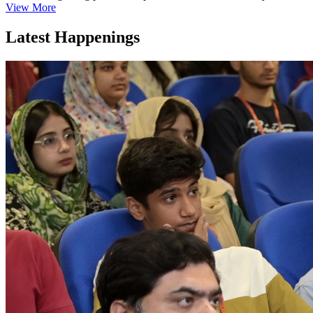
View More
Latest Happenings