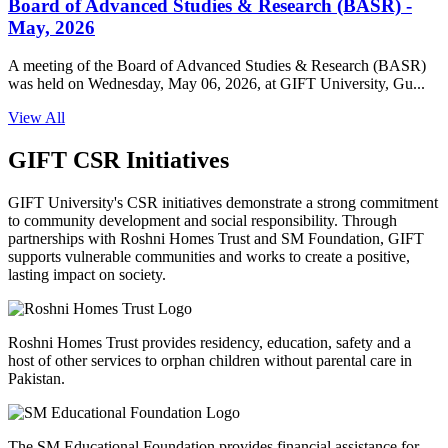
Board of Advanced Studies & Research (BASR) -
May, 2026
A meeting of the Board of Advanced Studies & Research (BASR)
was held on Wednesday, May 06, 2026, at GIFT University, Gu...
View All
GIFT CSR Initiatives
GIFT University's CSR initiatives demonstrate a strong commitment
to community development and social responsibility. Through
partnerships with Roshni Homes Trust and SM Foundation, GIFT
supports vulnerable communities and works to create a positive,
lasting impact on society.
Roshni Homes Trust provides residency, education, safety and a
host of other services to orphan children without parental care in
Pakistan.
The SM Educational Foundation provides financial assistance for