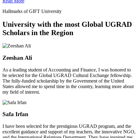
Read More
Hallmarks of GIFT University
University with the most Global UGRAD
Scholars in the Region
Zeeshan Ali
As a leading student of Accounting and Finance, I was honored to
be selected for the Global UGRAD Cultural Exchange fellowship.
The fully-funded scholarship by the Government of the United
States allowed me to spend time in the country, learning more about
my field of interest.
Safa Irfan
I have been selected for the prestigious UGRAD program, and the
excellent guidance and support of my teachers, the innovative NGO,
and the International Relations Department. They have inspired me