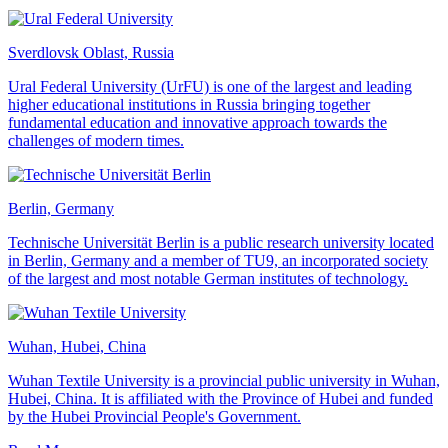
Sverdlovsk Oblast, Russia
Ural Federal University (UrFU) is one of the largest and leading
higher educational institutions in Russia bringing together
fundamental education and innovative approach towards the
challenges of modern times.
Berlin, Germany
Technische Universität Berlin is a public research university located
in Berlin, Germany and a member of TU9, an incorporated society
of the largest and most notable German institutes of technology.
Wuhan, Hubei, China
Wuhan Textile University is a provincial public university in Wuhan,
Hubei, China. It is affiliated with the Province of Hubei and funded
by the Hubei Provincial People's Government.