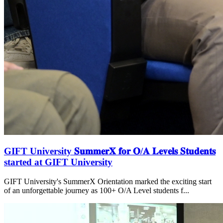
GIFT University 𝐒𝐮𝐦𝐦𝐞𝐫𝐗 𝐟𝐨𝐫 𝐎/𝐀 𝐋𝐞𝐯𝐞𝐥𝐬 𝐒𝐭𝐮𝐝𝐞𝐧𝐭𝐬
started at GIFT University
GIFT University's SummerX Orientation marked the exciting start
of an unforgettable journey as 100+ O/A Level students f...