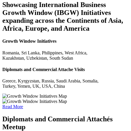
Showcasing International Business
Growth Window (IBGW) Initiatives
expanding across the Continents of Asia,
Africa, Europe, and America
Growth Window Initiatives
Romania, Sri Lanka, Philippines, West Africa,
Kazakhstan, Uzbekistan, South Sudan
Diplomats and Commercial Attache Visits
Greece, Kyrgyzstan, Russia, Saudi Arabia, Somalia,
Turkey, Yemen, UK, USA, China
Read More
Diplomats and Commercial Attachés
Meetup