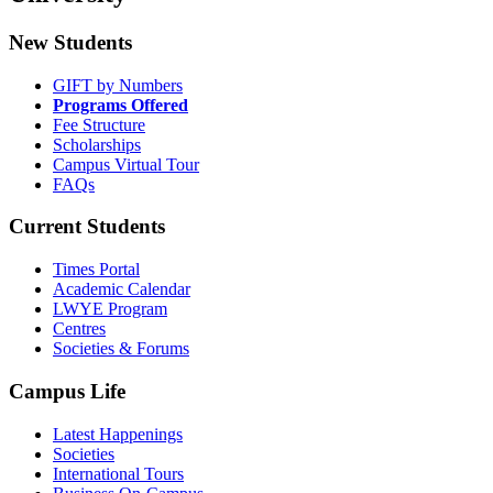
New Students
GIFT by Numbers
Programs Offered
Fee Structure
Scholarships
Campus Virtual Tour
FAQs
Current Students
Times Portal
Academic Calendar
LWYE Program
Centres
Societies & Forums
Campus Life
Latest Happenings
Societies
International Tours