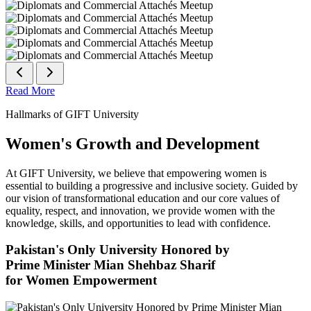
Read More
Hallmarks of GIFT University
Women's Growth and Development
At GIFT University, we believe that empowering women is
essential to building a progressive and inclusive society. Guided by
our vision of transformational education and our core values of
equality, respect, and innovation, we provide women with the
knowledge, skills, and opportunities to lead with confidence.
Pakistan's Only University Honored by
Prime Minister Mian Shehbaz Sharif
for Women Empowerment