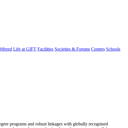
ffered
Life at GIFT
Facilities
Societies & Forums
Centres
Schools
degree programs and robust linkages with globally recognised