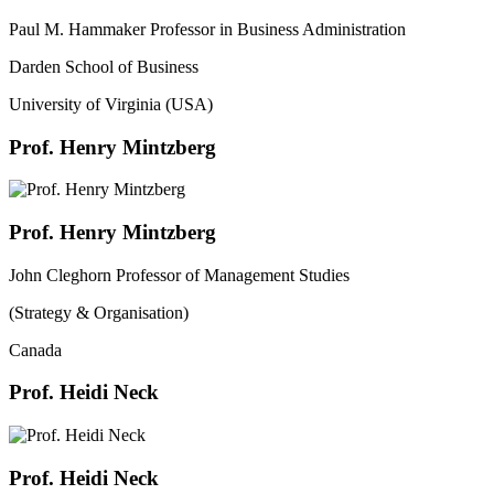
Paul M. Hammaker Professor in Business Administration
Darden School of Business
University of Virginia (USA)
Prof. Henry Mintzberg
Prof. Henry Mintzberg
John Cleghorn Professor of Management Studies
(Strategy & Organisation)
Canada
Prof. Heidi Neck
Prof. Heidi Neck