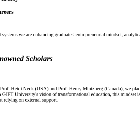
areers
systems we are enhancing graduates' entrepreneurial mindset, analytical 
renowned Scholars
 Prof. Heidi Neck (USA) and Prof. Henry Mintzberg (Canada), we place 
h GIFT University's vision of transformational education, this mindset i
ut relying on external support.