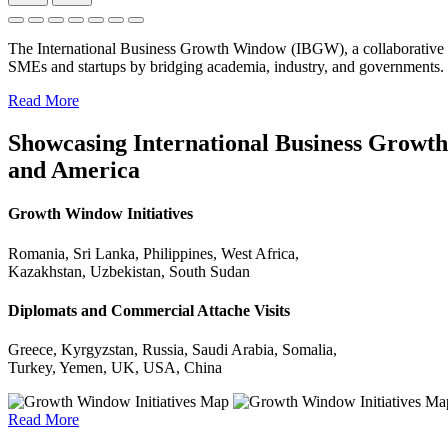
The International Business Growth Window (IBGW), a collaborative 
SMEs and startups by bridging academia, industry, and governments.
Read More
Showcasing International Business Growth 
and America
Growth Window Initiatives
Romania, Sri Lanka, Philippines, West Africa,
Kazakhstan, Uzbekistan, South Sudan
Diplomats and Commercial Attache Visits
Greece, Kyrgyzstan, Russia, Saudi Arabia, Somalia,
Turkey, Yemen, UK, USA, China
Read More