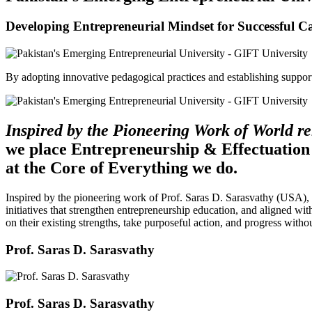
Developing Entrepreneurial Mindset for Successful C
By adopting innovative pedagogical practices and establishing support 
Inspired by the Pioneering Work of World 
we place Entrepreneurship & Effectuation
at the Core of Everything we do.
Inspired by the pioneering work of Prof. Saras D. Sarasvathy (USA),
initiatives that strengthen entrepreneurship education, and aligned wit
on their existing strengths, take purposeful action, and progress witho
Prof. Saras D. Sarasvathy
Prof. Saras D. Sarasvathy