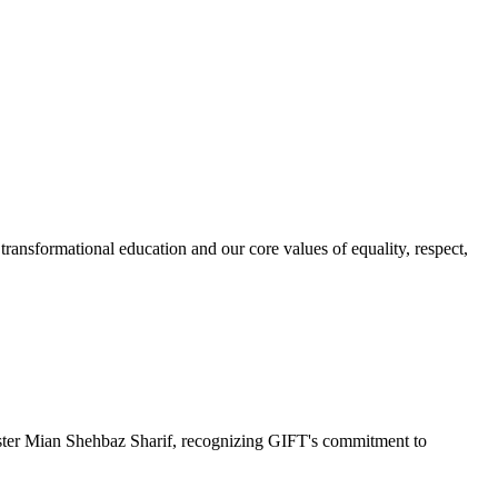
ransformational education and our core values of equality, respect,
r Mian Shehbaz Sharif, recognizing GIFT's commitment to