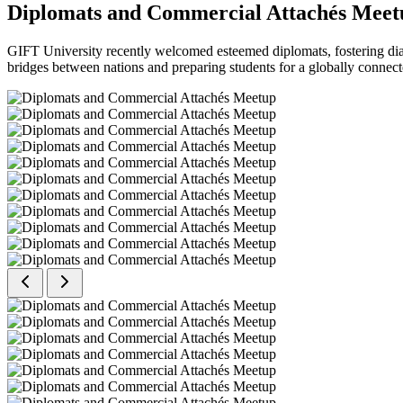
Diplomats and Commercial Attachés Meet
GIFT University recently welcomed esteemed diplomats, fostering dial
bridges between nations and preparing students for a globally connect