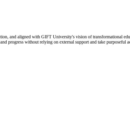
ation, and aligned with GIFT University's vision of transformational edu
n, and progress without relying on external support and take purposeful a