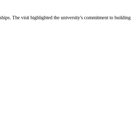
ips. The visit highlighted the university's commitment to building