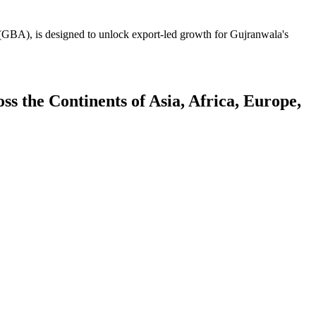
GBA), is designed to unlock export-led growth for Gujranwala's
 the Continents of Asia, Africa, Europe,