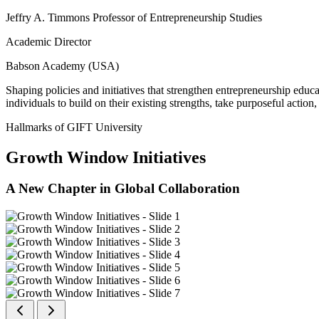
Jeffry A. Timmons Professor of Entrepreneurship Studies
Academic Director
Babson Academy (USA)
Shaping policies and initiatives that strengthen entrepreneurship educ
individuals to build on their existing strengths, take purposeful actio
Hallmarks of GIFT University
Growth Window Initiatives
A New Chapter in Global Collaboration