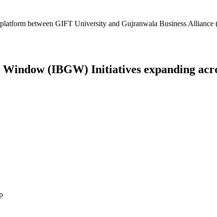
platform between GIFT University and Gujranwala Business Alliance (
Window (IBGW) Initiatives expanding across