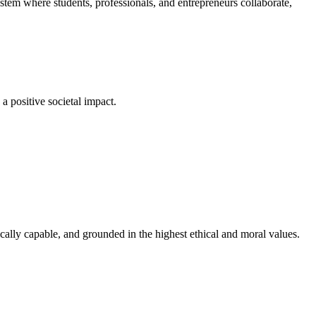
em where students, professionals, and entrepreneurs collaborate,
a positive societal impact.
cally capable, and grounded in the highest ethical and moral values.