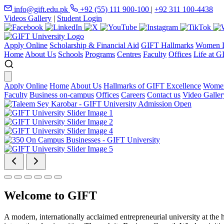
info@gift.edu.pk
+92 (55) 111 900-100
|
+92 311 100-4438
Videos Gallery
|
Student Login
Apply Online
Scholarship & Financial Aid
GIFT Hallmarks
Women D
Home
About Us
Schools
Programs
Centres
Faculty
Offices
Life at G
Apply Online
Home
About Us
Hallmarks of GIFT Excellence
Women
Faculty
Business on-campus
Offices
Careers
Contact us
Video Galler
Welcome to GIFT
A modern, internationally acclaimed entrepreneurial university at the