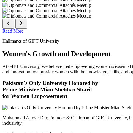
Read More
Hallmarks of GIFT University
Women's Growth and Development
At GIFT University, we believe that empowering women is essential to 
and innovation, we provide women with the knowledge, skills, and opp
Pakistan's Only University Honored by
Prime Minister Mian Shehbaz Sharif
for Women Empowerment
Muhammad Anwar Dar, Founder & Chairman of GIFT University, has
inclusivity.