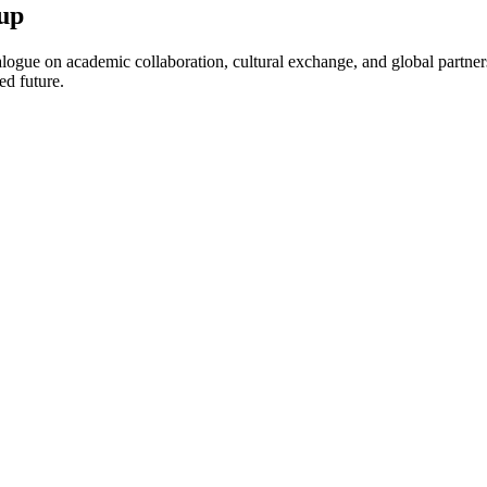
up
ogue on academic collaboration, cultural exchange, and global partnersh
ed future.