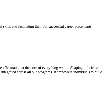
skills and facilitating them for successful career placements.
effectuation at the core of everything we do. Shaping policies and
s integrated across all our programs. It empowers individuals to build