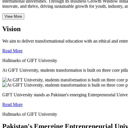
international universities.
Through its Business Growth Window initiati
innovate, and thrive, driving sustainable growth for youth, industry, an
View More
Vision
We aim to deliver transformational education with an ethical and entr
Read More
Hallmarks of GIFT University
At GIFT University, students transformation is built on three core pill
GIFT University stands as Pakistan's emerging Entrepreneurial Universi
Read More
Hallmarks of GIFT University
Pakistan's Emerging Entrepreneurial Univ