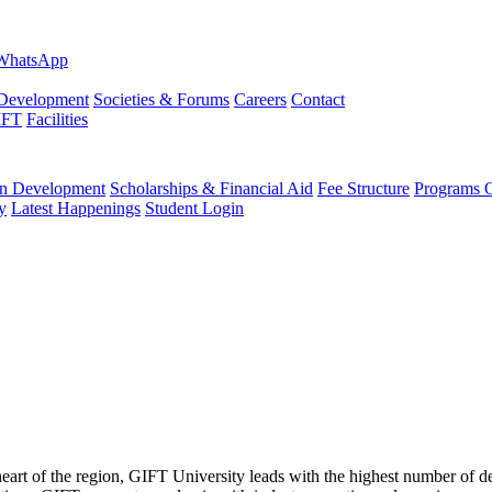
evelopment
Societies & Forums
Careers
Contact
IFT
Facilities
 Development
Scholarships & Financial Aid
Fee Structure
Programs O
y
Latest Happenings
Student Login
 heart of the region, GIFT University leads with the highest number of 