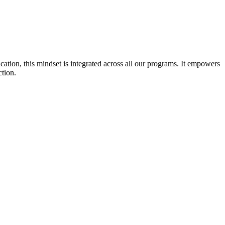
cation, this mindset is integrated across all our programs. It empowers
ction.