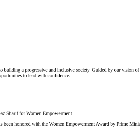
building a progressive and inclusive society. Guided by our vision of t
ortunities to lead with confidence.
 been honored with the Women Empowerment Award by Prime Ministe