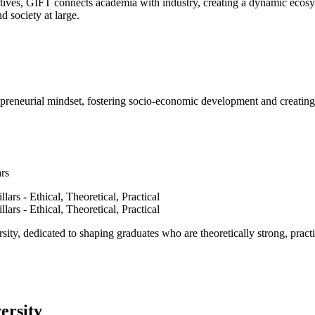
ves, GIFT connects academia with industry, creating a dynamic ecosyst
d society at large.
epreneurial mindset, fostering socio-economic development and creating 
ars
ty, dedicated to shaping graduates who are theoretically strong, practi
ersity