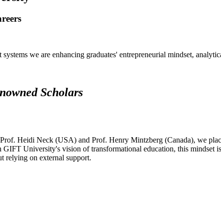
areers
systems we are enhancing graduates' entrepreneurial mindset, analytical 
renowned Scholars
 Prof. Heidi Neck (USA) and Prof. Henry Mintzberg (Canada), we place 
h GIFT University's vision of transformational education, this mindset i
ut relying on external support.