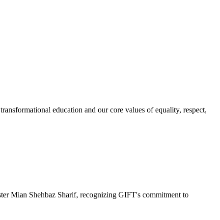
ransformational education and our core values of equality, respect,
r Mian Shehbaz Sharif, recognizing GIFT's commitment to