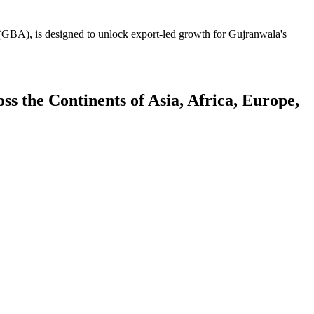
GBA), is designed to unlock export-led growth for Gujranwala's
 the Continents of Asia, Africa, Europe,