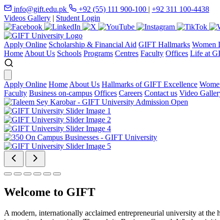
info@gift.edu.pk
+92 (55) 111 900-100
|
+92 311 100-4438
Videos Gallery
|
Student Login
Apply Online
Scholarship & Financial Aid
GIFT Hallmarks
Women D
Home
About Us
Schools
Programs
Centres
Faculty
Offices
Life at G
Apply Online
Home
About Us
Hallmarks of GIFT Excellence
Women
Faculty
Business on-campus
Offices
Careers
Contact us
Video Galler
Welcome to GIFT
A modern, internationally acclaimed entrepreneurial university at the