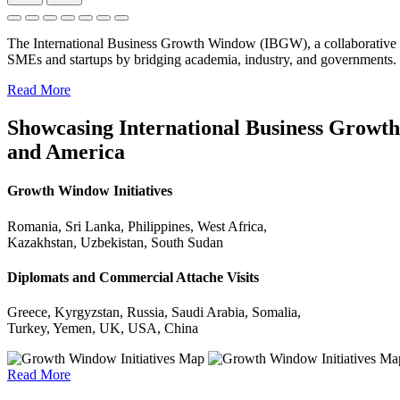
The International Business Growth Window (IBGW), a collaborative 
SMEs and startups by bridging academia, industry, and governments.
Read More
Showcasing International Business Growth 
and America
Growth Window Initiatives
Romania, Sri Lanka, Philippines, West Africa,
Kazakhstan, Uzbekistan, South Sudan
Diplomats and Commercial Attache Visits
Greece, Kyrgyzstan, Russia, Saudi Arabia, Somalia,
Turkey, Yemen, UK, USA, China
Read More