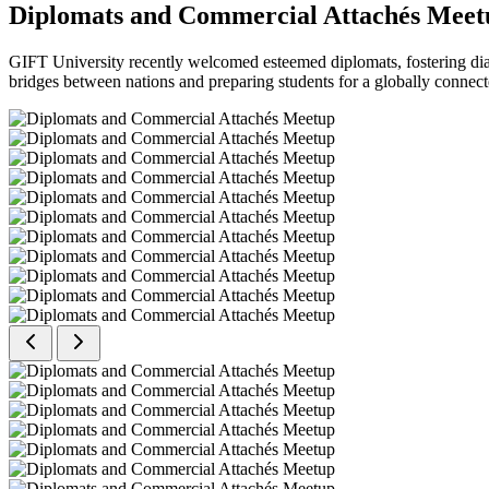
Diplomats and Commercial Attachés Meet
GIFT University recently welcomed esteemed diplomats, fostering dial
bridges between nations and preparing students for a globally connect