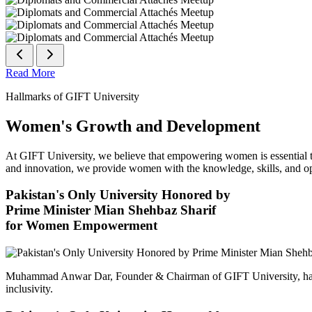
Read More
Hallmarks of GIFT University
Women's Growth and Development
At GIFT University, we believe that empowering women is essential to 
and innovation, we provide women with the knowledge, skills, and opp
Pakistan's Only University Honored by
Prime Minister Mian Shehbaz Sharif
for Women Empowerment
Muhammad Anwar Dar, Founder & Chairman of GIFT University, has
inclusivity.