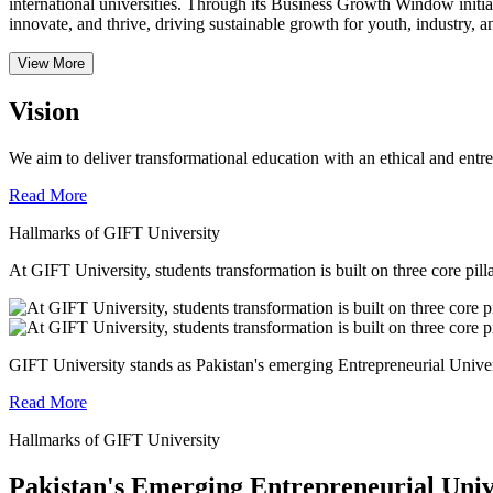
international universities.
Through its Business Growth Window initiati
innovate, and thrive, driving sustainable growth for youth, industry, an
View More
Vision
We aim to deliver transformational education with an ethical and entr
Read More
Hallmarks of GIFT University
At GIFT University, students transformation is built on three core pill
GIFT University stands as Pakistan's emerging Entrepreneurial Universi
Read More
Hallmarks of GIFT University
Pakistan's Emerging Entrepreneurial Univ