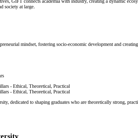
ves, GIFT connects academia with industry, creating a dynamic ecosyst
d society at large.
epreneurial mindset, fostering socio-economic development and creating 
ars
ty, dedicated to shaping graduates who are theoretically strong, practi
ersity