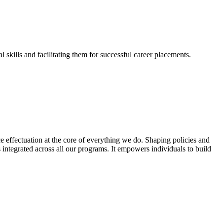
skills and facilitating them for successful career placements.
effectuation at the core of everything we do. Shaping policies and
s integrated across all our programs. It empowers individuals to build