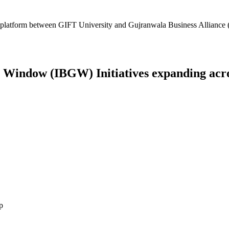
platform between GIFT University and Gujranwala Business Alliance (
Window (IBGW) Initiatives expanding across