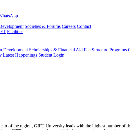
evelopment
Societies & Forums
Careers
Contact
IFT
Facilities
 Development
Scholarships & Financial Aid
Fee Structure
Programs O
y
Latest Happenings
Student Login
 heart of the region, GIFT University leads with the highest number of 