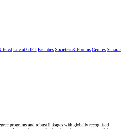
ffered
Life at GIFT
Facilities
Societies & Forums
Centres
Schools
degree programs and robust linkages with globally recognised