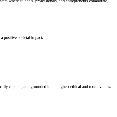
em where students, professionals, and entrepreneurs collaborate,
a positive societal impact.
cally capable, and grounded in the highest ethical and moral values.