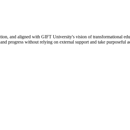
ation, and aligned with GIFT University's vision of transformational edu
n, and progress without relying on external support and take purposeful a