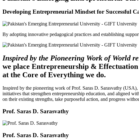
Developing Entrepreneurial Mindset for Successful C
By adopting innovative pedagogical practices and establishing support 
Inspired by the Pioneering Work of World 
we place Entrepreneurship & Effectuation
at the Core of Everything we do.
Inspired by the pioneering work of Prof. Saras D. Sarasvathy (USA),
initiatives that strengthen entrepreneurship education, and aligned wit
on their existing strengths, take purposeful action, and progress witho
Prof. Saras D. Sarasvathy
Prof. Saras D. Sarasvathy