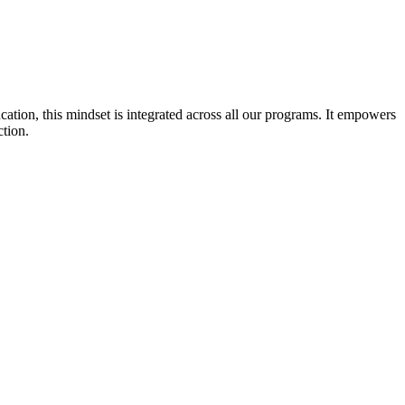
cation, this mindset is integrated across all our programs. It empowers
ction.