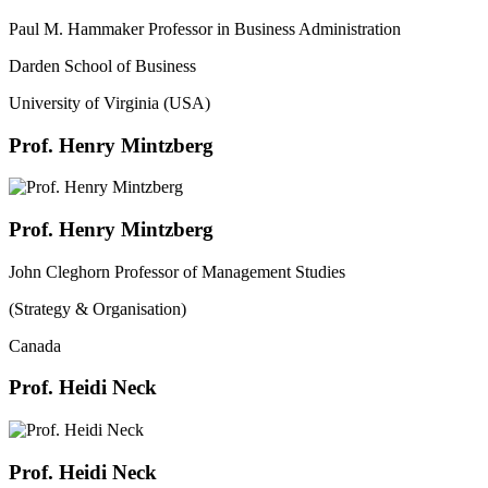
Paul M. Hammaker Professor in Business Administration
Darden School of Business
University of Virginia (USA)
Prof. Henry Mintzberg
Prof. Henry Mintzberg
John Cleghorn Professor of Management Studies
(Strategy & Organisation)
Canada
Prof. Heidi Neck
Prof. Heidi Neck