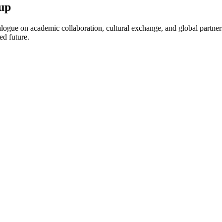
up
ogue on academic collaboration, cultural exchange, and global partnersh
ed future.