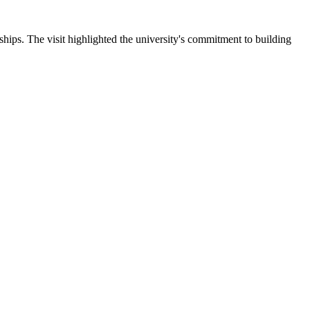
ips. The visit highlighted the university's commitment to building