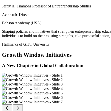
Jeffry A. Timmons Professor of Entrepreneurship Studies
Academic Director
Babson Academy (USA)
Shaping policies and initiatives that strengthen entrepreneurship educ
individuals to build on their existing strengths, take purposeful actio
Hallmarks of GIFT University
Growth Window Initiatives
A New Chapter in Global Collaboration