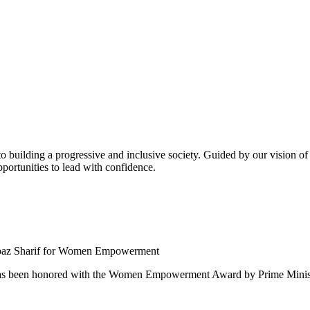
building a progressive and inclusive society. Guided by our vision of t
ortunities to lead with confidence.
 been honored with the Women Empowerment Award by Prime Ministe