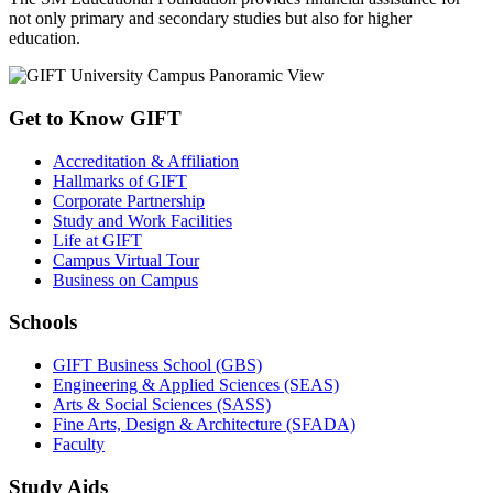
not only primary and secondary studies but also for higher
education.
Get to Know GIFT
Accreditation & Affiliation
Hallmarks of GIFT
Corporate Partnership
Study and Work Facilities
Life at GIFT
Campus Virtual Tour
Business on Campus
Schools
GIFT Business School (GBS)
Engineering & Applied Sciences (SEAS)
Arts & Social Sciences (SASS)
Fine Arts, Design & Architecture (SFADA)
Faculty
Study Aids