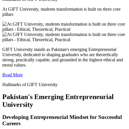
At GIFT University, students transformation is built on three core
pillars
GIFT University stands as Pakistan's emerging Entrepreneurial
University, dedicated to shaping graduates who are theoretically
strong, practically capable, and grounded in the highest ethical and
moral values.
Read More
Hallmarks of GIFT University
Pakistan's Emerging Entrepreneurial
University
Developing Entrepreneurial Mindset for Successful
Careers