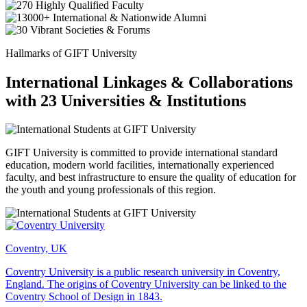
Hallmarks of GIFT University
International Linkages & Collaborations
with 23 Universities & Institutions
GIFT University is committed to provide international standard
education, modern world facilities, internationally experienced
faculty, and best infrastructure to ensure the quality of education for
the youth and young professionals of this region.
Coventry, UK
Coventry University is a public research university in Coventry,
England. The origins of Coventry University can be linked to the
Coventry School of Design in 1843.