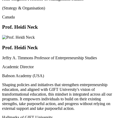
(Strategy & Organisation)
Canada
Prof. Heidi Neck
Prof. Heidi Neck
Jeffry A. Timmons Professor of Entrepreneurship Studies
Academic Director
Babson Academy (USA)
Shaping policies and initiatives that strengthen entrepreneurship
education, and aligned with GIFT University's vision of
transformational education, this mindset is integrated across all our
programs. It empowers individuals to build on their existing
strengths, take purposeful action, and progress without relying on
external support and take purposeful action.
Hallmarks of GIFT University