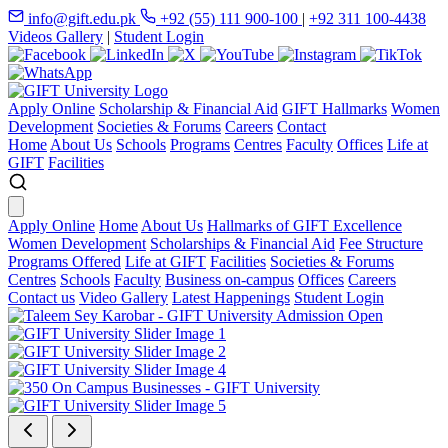
info@gift.edu.pk
+92 (55) 111 900-100
|
+92 311 100-4438
Videos Gallery
|
Student Login
Apply Online
Scholarship & Financial Aid
GIFT Hallmarks
Women
Development
Societies & Forums
Careers
Contact
Home
About Us
Schools
Programs
Centres
Faculty
Offices
Life at
GIFT
Facilities
Apply Online
Home
About Us
Hallmarks of GIFT Excellence
Women Development
Scholarships & Financial Aid
Fee Structure
Programs Offered
Life at GIFT
Facilities
Societies & Forums
Centres
Schools
Faculty
Business on-campus
Offices
Careers
Contact us
Video Gallery
Latest Happenings
Student Login