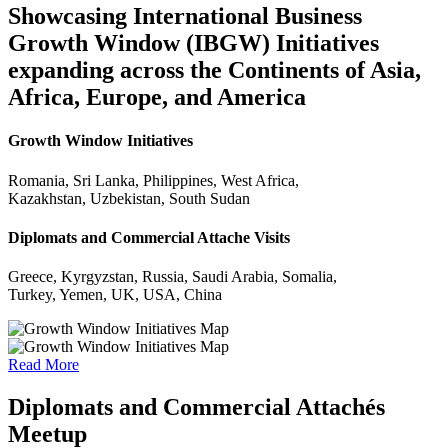
Showcasing International Business
Growth Window (IBGW) Initiatives
expanding across the Continents of Asia,
Africa, Europe, and America
Growth Window Initiatives
Romania, Sri Lanka, Philippines, West Africa,
Kazakhstan, Uzbekistan, South Sudan
Diplomats and Commercial Attache Visits
Greece, Kyrgyzstan, Russia, Saudi Arabia, Somalia,
Turkey, Yemen, UK, USA, China
Read More
Diplomats and Commercial Attachés
Meetup