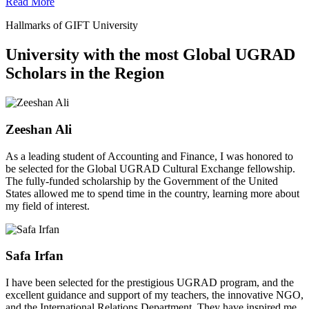
Read More
Hallmarks of GIFT University
University with the most Global UGRAD
Scholars in the Region
Zeeshan Ali
As a leading student of Accounting and Finance, I was honored to
be selected for the Global UGRAD Cultural Exchange fellowship.
The fully-funded scholarship by the Government of the United
States allowed me to spend time in the country, learning more about
my field of interest.
Safa Irfan
I have been selected for the prestigious UGRAD program, and the
excellent guidance and support of my teachers, the innovative NGO,
and the International Relations Department. They have inspired me