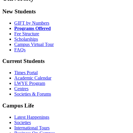
New Students
GIFT by Numbers
Programs Offered
Fee Structure
Scholarships
Campus Virtual Tour
FAQs
Current Students
Times Portal
Academic Calendar
LWYE Program
Centres
Societies & Forums
Campus Life
Latest Happenings
Societies
International Tours