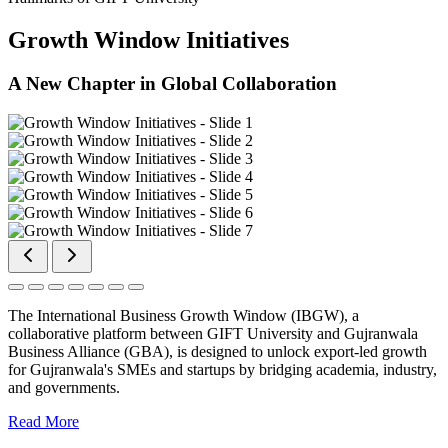
Growth Window Initiatives
A New Chapter in Global Collaboration
The International Business Growth Window (IBGW), a
collaborative platform between GIFT University and Gujranwala
Business Alliance (GBA), is designed to unlock export-led growth
for Gujranwala's SMEs and startups by bridging academia, industry,
and governments.
Read More