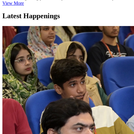
View More
Latest Happenings