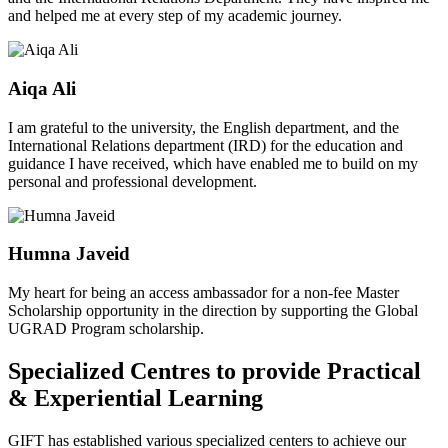
and helped me at every step of my academic journey.
Aiqa Ali
I am grateful to the university, the English department, and the
International Relations department (IRD) for the education and
guidance I have received, which have enabled me to build on my
personal and professional development.
Humna Javeid
My heart for being an access ambassador for a non-fee Master
Scholarship opportunity in the direction by supporting the Global
UGRAD Program scholarship.
Specialized Centres to provide Practical
& Experiential Learning
GIFT has established various specialized centers to achieve our