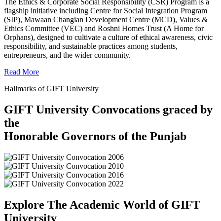
The Ethics & Corporate Social Responsibility (CSR) Program is a
flagship initiative including Centre for Social Integration Program
(SIP), Mawaan Changian Development Centre (MCD), Values &
Ethics Committee (VEC) and Roshni Homes Trust (A Home for
Orphans), designed to cultivate a culture of ethical awareness, civic
responsibility, and sustainable practices among students,
entrepreneurs, and the wider community.
Read More
Hallmarks of GIFT University
GIFT University Convocations graced by
the
Honorable Governors of the Punjab
Explore The Academic World of GIFT
University