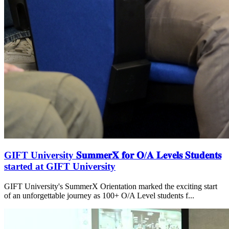
GIFT University 𝐒𝐮𝐦𝐦𝐞𝐫𝐗 𝐟𝐨𝐫 𝐎/𝐀 𝐋𝐞𝐯𝐞𝐥𝐬 𝐒𝐭𝐮𝐝𝐞𝐧𝐭𝐬
started at GIFT University
GIFT University's SummerX Orientation marked the exciting start
of an unforgettable journey as 100+ O/A Level students f...