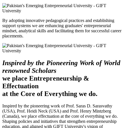
By adopting innovative pedagogical practices and establishing
support systems we are enhancing graduates' entrepreneurial
mindset, analytical skills and facilitating them for successful career
placements.
Inspired by the Pioneering Work of World
renowned Scholars
we place Entrepreneurship &
Effectuation
at the Core of Everything we do.
Inspired by the pioneering work of Prof. Saras D. Sarasvathy
(USA), Prof. Heidi Neck (USA) and Prof. Henry Mintzberg
(Canada), we place effectuation at the core of everything we do.
Shaping policies and initiatives that strengthen entrepreneurship
education, and aligned with GIFT University's vision of