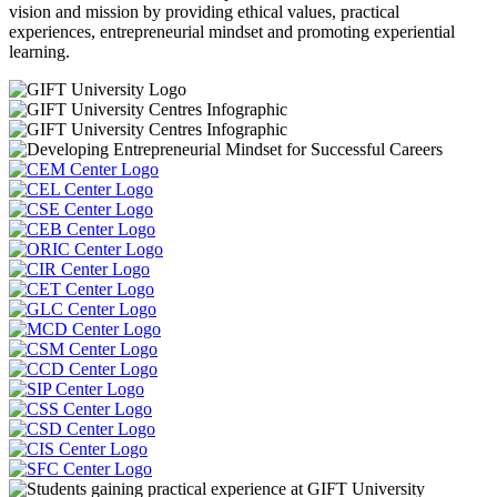
vision and mission by providing ethical values, practical
experiences, entrepreneurial mindset and promoting experiential
learning.