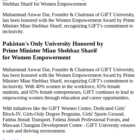
Muhammad Anwar Dar, Founder & Chairman of GIFT University,
has been honored with the Women Empowerment Award by Prime
Minister Mian Shehbaz Sharif, recognizing GIFT's commitment to
inclusivity.
Pakistan's Only University Honored by
Prime Minister Mian Shehbaz Sharif
for Women Empowerment
Muhammad Anwar Dar, Founder & Chairman of GIFT University,
has been honored with the Women Empowerment Award by Prime
Minister Mian Shehbaz Sharif, recognizing GIFT's commitment to
inclusivity. With 40% women in the workforce, 65% female
students, and 65% female entrepreneurs, GIFT continues to lead in
empowering women through education and career opportunities.
With initiatives like the GIFT Women Centre, Dedicated Girls'
Block-IV, Girls-Only Degree Programs, Girls' Sports Ground,
Fatima Jinnah Transport, Fatima Jinnah Professional Forum, and
Mawaan Changian Development Centre - GIFT University ensures
a safe and thriving environment.