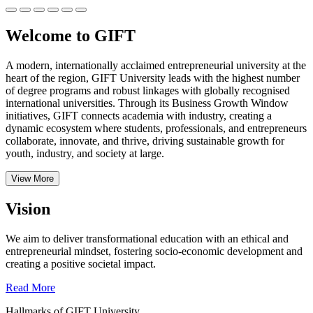
Welcome to GIFT
A modern, internationally acclaimed entrepreneurial university at the
heart of the region, GIFT University leads with the highest number
of degree programs and robust linkages with globally recognised
international universities.
Through its Business Growth Window
initiatives, GIFT connects academia with industry, creating a
dynamic ecosystem where students, professionals, and entrepreneurs
collaborate, innovate, and thrive, driving sustainable growth for
youth, industry, and society at large.
View More
Vision
We aim to deliver transformational education with an ethical and
entrepreneurial mindset, fostering socio-economic development and
creating a positive societal impact.
Read More
Hallmarks of GIFT University