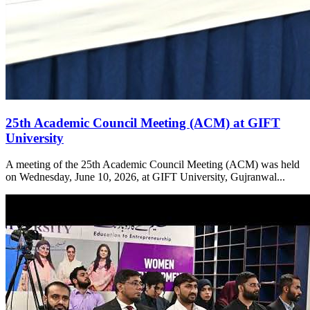
25th Academic Council Meeting (ACM) at GIFT
University
A meeting of the 25th Academic Council Meeting (ACM) was held
on Wednesday, June 10, 2026, at GIFT University, Gujranwal...