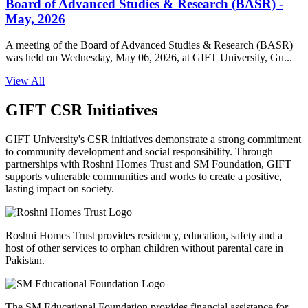
Board of Advanced Studies & Research (BASR) -
May, 2026
A meeting of the Board of Advanced Studies & Research (BASR)
was held on Wednesday, May 06, 2026, at GIFT University, Gu...
View All
GIFT CSR Initiatives
GIFT University's CSR initiatives demonstrate a strong commitment
to community development and social responsibility. Through
partnerships with Roshni Homes Trust and SM Foundation, GIFT
supports vulnerable communities and works to create a positive,
lasting impact on society.
Roshni Homes Trust provides residency, education, safety and a
host of other services to orphan children without parental care in
Pakistan.
The SM Educational Foundation provides financial assistance for