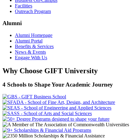
Business On-Campus
Facilities
Outreach Program
Alumni
Alumni Homepage
Alumni Portal
Benefits & Services
News & Events
Engage With Us
Why Choose GIFT University
4 Schools to Shape Your Academic Journey