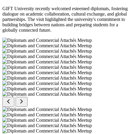
GIFT University recently welcomed esteemed diplomats, fostering
dialogue on academic collaboration, cultural exchange, and global
partnerships. The visit highlighted the university's commitment to
building bridges between nations and preparing students for a
globally connected future.