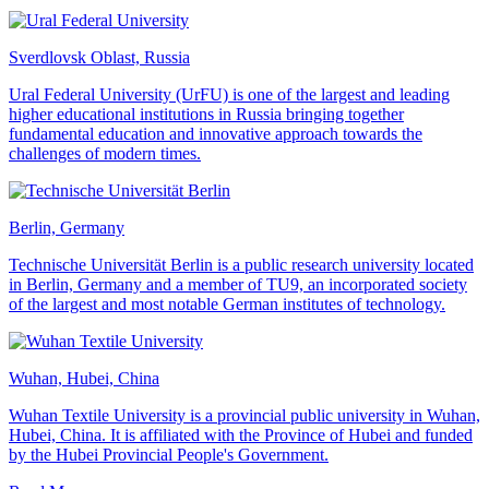
Sverdlovsk Oblast, Russia
Ural Federal University (UrFU) is one of the largest and leading
higher educational institutions in Russia bringing together
fundamental education and innovative approach towards the
challenges of modern times.
Berlin, Germany
Technische Universität Berlin is a public research university located
in Berlin, Germany and a member of TU9, an incorporated society
of the largest and most notable German institutes of technology.
Wuhan, Hubei, China
Wuhan Textile University is a provincial public university in Wuhan,
Hubei, China. It is affiliated with the Province of Hubei and funded
by the Hubei Provincial People's Government.