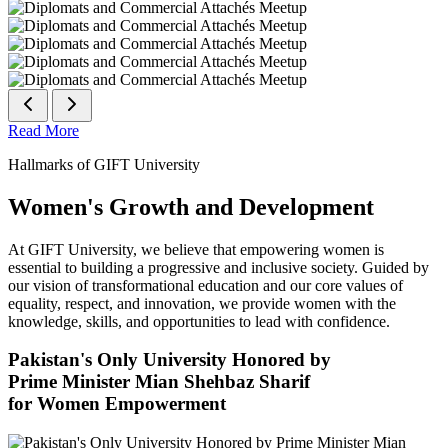
Read More
Hallmarks of GIFT University
Women's Growth and Development
At GIFT University, we believe that empowering women is
essential to building a progressive and inclusive society. Guided by
our vision of transformational education and our core values of
equality, respect, and innovation, we provide women with the
knowledge, skills, and opportunities to lead with confidence.
Pakistan's Only University Honored by
Prime Minister Mian Shehbaz Sharif
for Women Empowerment