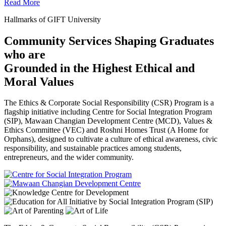
Read More
Hallmarks of GIFT University
Community Services Shaping Graduates
who are
Grounded in the Highest Ethical and
Moral Values
The Ethics & Corporate Social Responsibility (CSR) Program is a
flagship initiative including Centre for Social Integration Program
(SIP), Mawaan Changian Development Centre (MCD), Values &
Ethics Committee (VEC) and Roshni Homes Trust (A Home for
Orphans), designed to cultivate a culture of ethical awareness, civic
responsibility, and sustainable practices among students,
entrepreneurs, and the wider community.