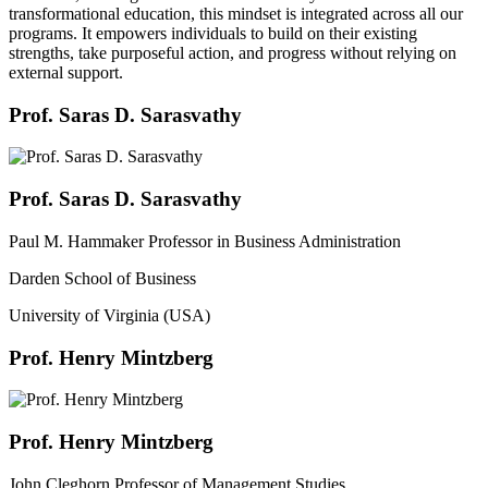
transformational education, this mindset is integrated across all our
programs. It empowers individuals to build on their existing
strengths, take purposeful action, and progress without relying on
external support.
Prof. Saras D. Sarasvathy
Prof. Saras D. Sarasvathy
Paul M. Hammaker Professor in Business Administration
Darden School of Business
University of Virginia (USA)
Prof. Henry Mintzberg
Prof. Henry Mintzberg
John Cleghorn Professor of Management Studies