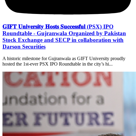
𝐆𝐈𝐅𝐓 𝐔𝐧𝐢𝐯𝐞𝐫𝐬𝐢𝐭𝐲 𝐇𝐨𝐬𝐭𝐬 𝐒𝐮𝐜𝐜𝐞𝐬𝐬𝐟𝐮𝐥 (PSX) IPO
Roundtable - Gujranwala Organized by Pakistan
Stock Exchange and SECP in collaboration with
Darson Securities
A historic milestone for Gujranwala as GIFT University proudly
hosted the 1st-ever PSX IPO Roundtable in the city’s hi...