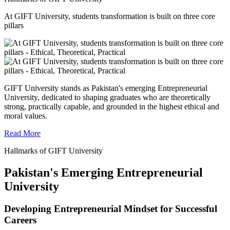
At GIFT University, students transformation is built on three core
pillars
GIFT University stands as Pakistan's emerging Entrepreneurial
University, dedicated to shaping graduates who are theoretically
strong, practically capable, and grounded in the highest ethical and
moral values.
Read More
Hallmarks of GIFT University
Pakistan's Emerging Entrepreneurial
University
Developing Entrepreneurial Mindset for Successful
Careers