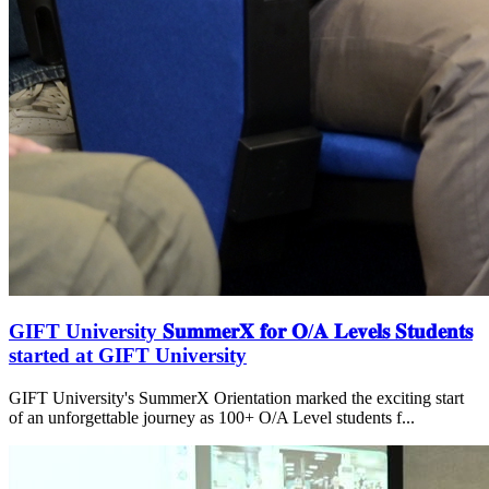
GIFT University 𝐒𝐮𝐦𝐦𝐞𝐫𝐗 𝐟𝐨𝐫 𝐎/𝐀 𝐋𝐞𝐯𝐞𝐥𝐬 𝐒𝐭𝐮𝐝𝐞𝐧𝐭𝐬
started at GIFT University
GIFT University's SummerX Orientation marked the exciting start
of an unforgettable journey as 100+ O/A Level students f...