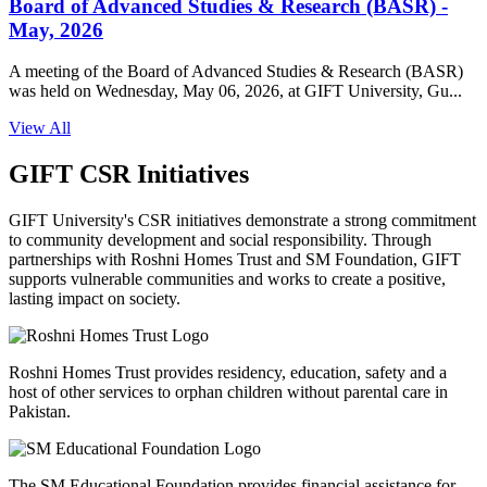
Board of Advanced Studies & Research (BASR) -
May, 2026
A meeting of the Board of Advanced Studies & Research (BASR)
was held on Wednesday, May 06, 2026, at GIFT University, Gu...
View All
GIFT CSR Initiatives
GIFT University's CSR initiatives demonstrate a strong commitment
to community development and social responsibility. Through
partnerships with Roshni Homes Trust and SM Foundation, GIFT
supports vulnerable communities and works to create a positive,
lasting impact on society.
Roshni Homes Trust provides residency, education, safety and a
host of other services to orphan children without parental care in
Pakistan.
The SM Educational Foundation provides financial assistance for