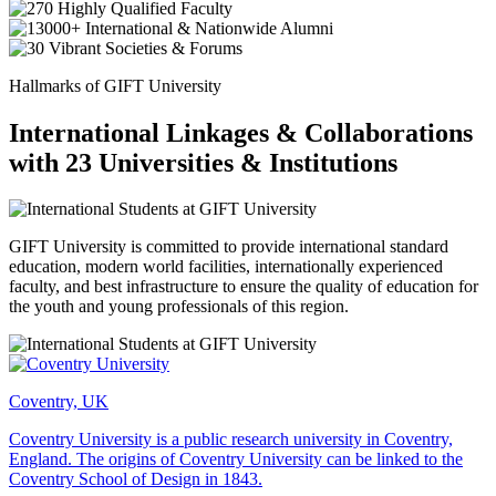
Hallmarks of GIFT University
International Linkages & Collaborations
with 23 Universities & Institutions
GIFT University is committed to provide international standard
education, modern world facilities, internationally experienced
faculty, and best infrastructure to ensure the quality of education for
the youth and young professionals of this region.
Coventry, UK
Coventry University is a public research university in Coventry,
England. The origins of Coventry University can be linked to the
Coventry School of Design in 1843.