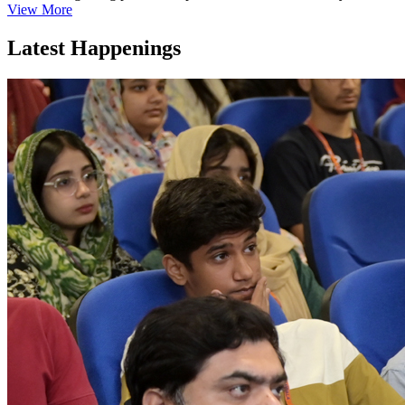
View More
Latest Happenings