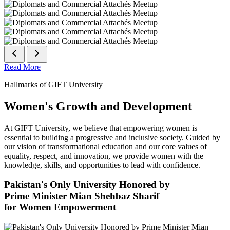
Read More
Hallmarks of GIFT University
Women's Growth and Development
At GIFT University, we believe that empowering women is
essential to building a progressive and inclusive society. Guided by
our vision of transformational education and our core values of
equality, respect, and innovation, we provide women with the
knowledge, skills, and opportunities to lead with confidence.
Pakistan's Only University Honored by
Prime Minister Mian Shehbaz Sharif
for Women Empowerment