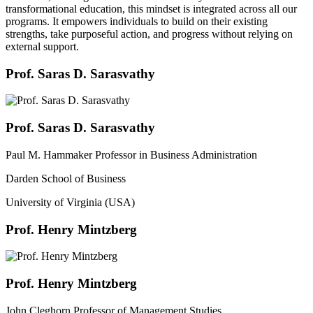
transformational education, this mindset is integrated across all our
programs. It empowers individuals to build on their existing
strengths, take purposeful action, and progress without relying on
external support.
Prof. Saras D. Sarasvathy
Prof. Saras D. Sarasvathy
Paul M. Hammaker Professor in Business Administration
Darden School of Business
University of Virginia (USA)
Prof. Henry Mintzberg
Prof. Henry Mintzberg
John Cleghorn Professor of Management Studies