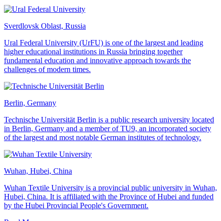
Sverdlovsk Oblast, Russia
Ural Federal University (UrFU) is one of the largest and leading
higher educational institutions in Russia bringing together
fundamental education and innovative approach towards the
challenges of modern times.
Berlin, Germany
Technische Universität Berlin is a public research university located
in Berlin, Germany and a member of TU9, an incorporated society
of the largest and most notable German institutes of technology.
Wuhan, Hubei, China
Wuhan Textile University is a provincial public university in Wuhan,
Hubei, China. It is affiliated with the Province of Hubei and funded
by the Hubei Provincial People's Government.