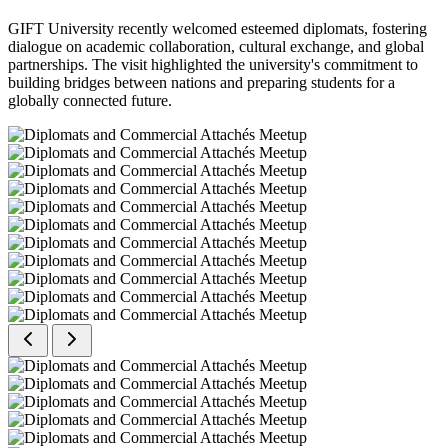
GIFT University recently welcomed esteemed diplomats, fostering
dialogue on academic collaboration, cultural exchange, and global
partnerships. The visit highlighted the university's commitment to
building bridges between nations and preparing students for a
globally connected future.