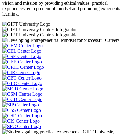
vision and mission by providing ethical values, practical
experiences, entrepreneurial mindset and promoting experiential
learning.