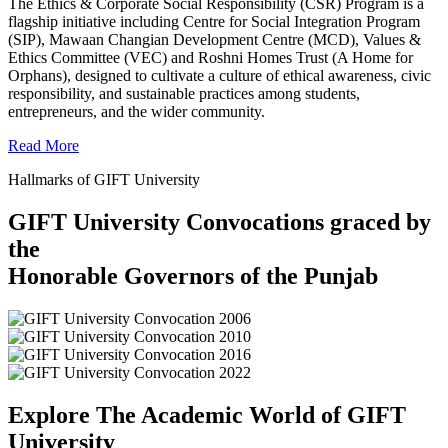
The Ethics & Corporate Social Responsibility (CSR) Program is a
flagship initiative including Centre for Social Integration Program
(SIP), Mawaan Changian Development Centre (MCD), Values &
Ethics Committee (VEC) and Roshni Homes Trust (A Home for
Orphans), designed to cultivate a culture of ethical awareness, civic
responsibility, and sustainable practices among students,
entrepreneurs, and the wider community.
Read More
Hallmarks of GIFT University
GIFT University Convocations graced by
the
Honorable Governors of the Punjab
Explore The Academic World of GIFT
University