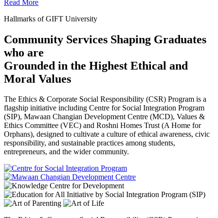
Read More
Hallmarks of GIFT University
Community Services Shaping Graduates
who are
Grounded in the Highest Ethical and
Moral Values
The Ethics & Corporate Social Responsibility (CSR) Program is a
flagship initiative including Centre for Social Integration Program
(SIP), Mawaan Changian Development Centre (MCD), Values &
Ethics Committee (VEC) and Roshni Homes Trust (A Home for
Orphans), designed to cultivate a culture of ethical awareness, civic
responsibility, and sustainable practices among students,
entrepreneurs, and the wider community.