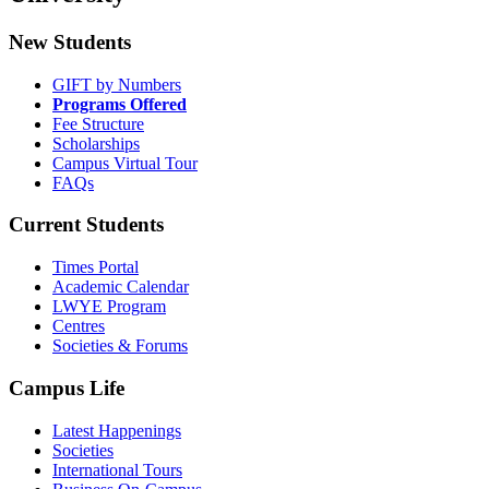
New Students
GIFT by Numbers
Programs Offered
Fee Structure
Scholarships
Campus Virtual Tour
FAQs
Current Students
Times Portal
Academic Calendar
LWYE Program
Centres
Societies & Forums
Campus Life
Latest Happenings
Societies
International Tours