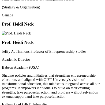
(Strategy & Organisation)
Canada
Prof. Heidi Neck
Prof. Heidi Neck
Jeffry A. Timmons Professor of Entrepreneurship Studies
Academic Director
Babson Academy (USA)
Shaping policies and initiatives that strengthen entrepreneurship
education, and aligned with GIFT University's vision of
transformational education, this mindset is integrated across all our
programs. It empowers individuals to build on their existing
strengths, take purposeful action, and progress without relying on
external support and take purposeful action.
Hallmarks of GIFT University