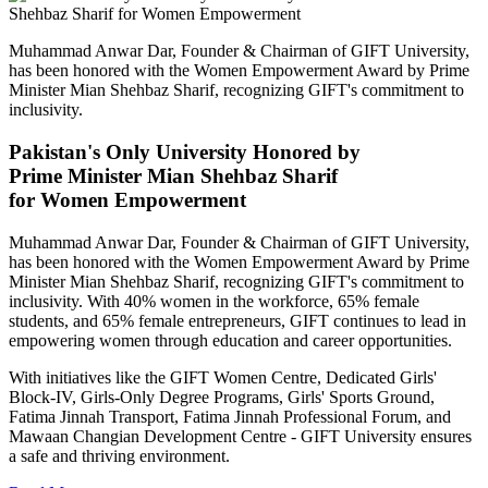
Muhammad Anwar Dar, Founder & Chairman of GIFT University,
has been honored with the Women Empowerment Award by Prime
Minister Mian Shehbaz Sharif, recognizing GIFT's commitment to
inclusivity.
Pakistan's Only University Honored by
Prime Minister Mian Shehbaz Sharif
for Women Empowerment
Muhammad Anwar Dar, Founder & Chairman of GIFT University,
has been honored with the Women Empowerment Award by Prime
Minister Mian Shehbaz Sharif, recognizing GIFT's commitment to
inclusivity. With 40% women in the workforce, 65% female
students, and 65% female entrepreneurs, GIFT continues to lead in
empowering women through education and career opportunities.
With initiatives like the GIFT Women Centre, Dedicated Girls'
Block-IV, Girls-Only Degree Programs, Girls' Sports Ground,
Fatima Jinnah Transport, Fatima Jinnah Professional Forum, and
Mawaan Changian Development Centre - GIFT University ensures
a safe and thriving environment.