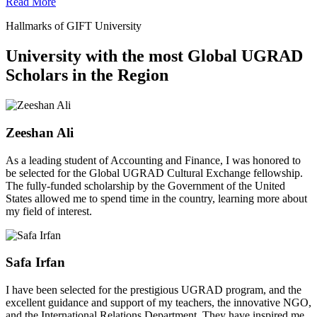
Read More
Hallmarks of GIFT University
University with the most Global UGRAD
Scholars in the Region
Zeeshan Ali
As a leading student of Accounting and Finance, I was honored to
be selected for the Global UGRAD Cultural Exchange fellowship.
The fully-funded scholarship by the Government of the United
States allowed me to spend time in the country, learning more about
my field of interest.
Safa Irfan
I have been selected for the prestigious UGRAD program, and the
excellent guidance and support of my teachers, the innovative NGO,
and the International Relations Department. They have inspired me