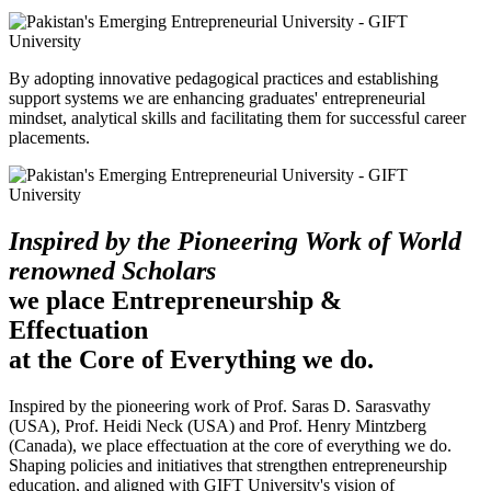
By adopting innovative pedagogical practices and establishing
support systems we are enhancing graduates' entrepreneurial
mindset, analytical skills and facilitating them for successful career
placements.
Inspired by the Pioneering Work of World
renowned Scholars
we place Entrepreneurship &
Effectuation
at the Core of Everything we do.
Inspired by the pioneering work of Prof. Saras D. Sarasvathy
(USA), Prof. Heidi Neck (USA) and Prof. Henry Mintzberg
(Canada), we place effectuation at the core of everything we do.
Shaping policies and initiatives that strengthen entrepreneurship
education, and aligned with GIFT University's vision of