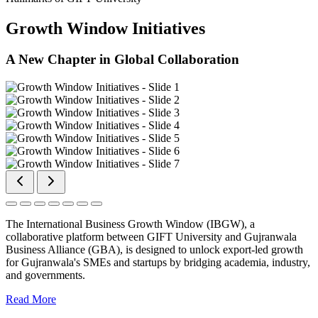
Growth Window Initiatives
A New Chapter in Global Collaboration
The International Business Growth Window (IBGW), a
collaborative platform between GIFT University and Gujranwala
Business Alliance (GBA), is designed to unlock export-led growth
for Gujranwala's SMEs and startups by bridging academia, industry,
and governments.
Read More