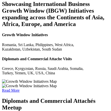
Showcasing International Business
Growth Window (IBGW) Initiatives
expanding across the Continents of Asia,
Africa, Europe, and America
Growth Window Initiatives
Romania, Sri Lanka, Philippines, West Africa,
Kazakhstan, Uzbekistan, South Sudan
Diplomats and Commercial Attache Visits
Greece, Kyrgyzstan, Russia, Saudi Arabia, Somalia,
Turkey, Yemen, UK, USA, China
Read More
Diplomats and Commercial Attachés
Meetup