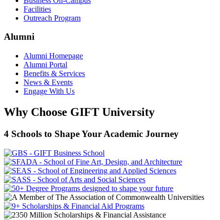
Business On-Campus
Facilities
Outreach Program
Alumni
Alumni Homepage
Alumni Portal
Benefits & Services
News & Events
Engage With Us
Why Choose GIFT University
4 Schools to Shape Your Academic Journey