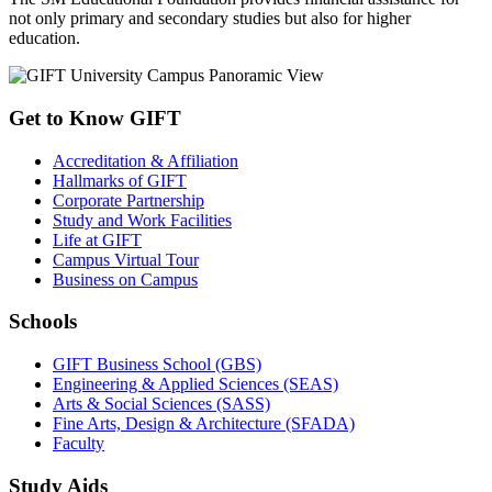
not only primary and secondary studies but also for higher
education.
Get to Know GIFT
Accreditation & Affiliation
Hallmarks of GIFT
Corporate Partnership
Study and Work Facilities
Life at GIFT
Campus Virtual Tour
Business on Campus
Schools
GIFT Business School (GBS)
Engineering & Applied Sciences (SEAS)
Arts & Social Sciences (SASS)
Fine Arts, Design & Architecture (SFADA)
Faculty
Study Aids