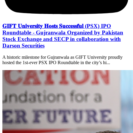
𝐆𝐈𝐅𝐓 𝐔𝐧𝐢𝐯𝐞𝐫𝐬𝐢𝐭𝐲 𝐇𝐨𝐬𝐭𝐬 𝐒𝐮𝐜𝐜𝐞𝐬𝐬𝐟𝐮𝐥 (PSX) IPO
Roundtable - Gujranwala Organized by Pakistan
Stock Exchange and SECP in collaboration with
Darson Securities
A historic milestone for Gujranwala as GIFT University proudly
hosted the 1st-ever PSX IPO Roundtable in the city’s hi...