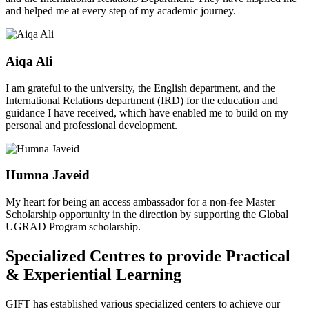
and helped me at every step of my academic journey.
Aiqa Ali
I am grateful to the university, the English department, and the
International Relations department (IRD) for the education and
guidance I have received, which have enabled me to build on my
personal and professional development.
Humna Javeid
My heart for being an access ambassador for a non-fee Master
Scholarship opportunity in the direction by supporting the Global
UGRAD Program scholarship.
Specialized Centres to provide Practical
& Experiential Learning
GIFT has established various specialized centers to achieve our