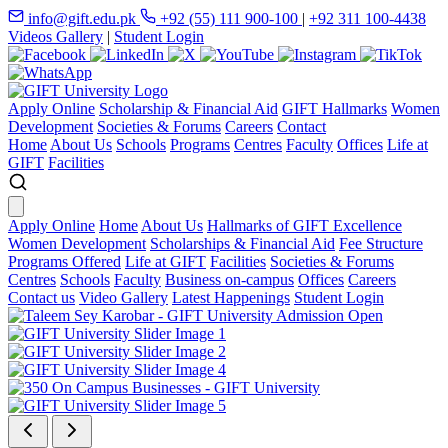
info@gift.edu.pk
+92 (55) 111 900-100
|
+92 311 100-4438
Videos Gallery
|
Student Login
Apply Online
Scholarship & Financial Aid
GIFT Hallmarks
Women
Development
Societies & Forums
Careers
Contact
Home
About Us
Schools
Programs
Centres
Faculty
Offices
Life at
GIFT
Facilities
Apply Online
Home
About Us
Hallmarks of GIFT Excellence
Women Development
Scholarships & Financial Aid
Fee Structure
Programs Offered
Life at GIFT
Facilities
Societies & Forums
Centres
Schools
Faculty
Business on-campus
Offices
Careers
Contact us
Video Gallery
Latest Happenings
Student Login