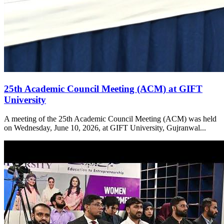
25th Academic Council Meeting (ACM) at GIFT
University
A meeting of the 25th Academic Council Meeting (ACM) was held
on Wednesday, June 10, 2026, at GIFT University, Gujranwal...