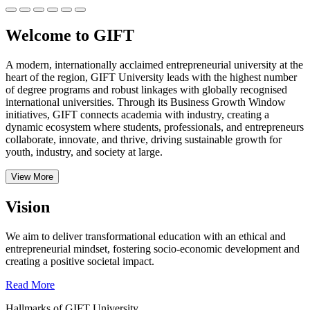
Welcome to GIFT
A modern, internationally acclaimed entrepreneurial university at the
heart of the region, GIFT University leads with the highest number
of degree programs and robust linkages with globally recognised
international universities.
Through its Business Growth Window
initiatives, GIFT connects academia with industry, creating a
dynamic ecosystem where students, professionals, and entrepreneurs
collaborate, innovate, and thrive, driving sustainable growth for
youth, industry, and society at large.
View More
Vision
We aim to deliver transformational education with an ethical and
entrepreneurial mindset, fostering socio-economic development and
creating a positive societal impact.
Read More
Hallmarks of GIFT University