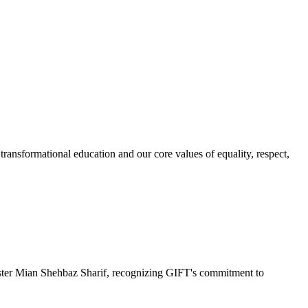
ransformational education and our core values of equality, respect,
r Mian Shehbaz Sharif, recognizing GIFT's commitment to