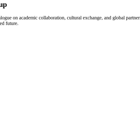
up
ogue on academic collaboration, cultural exchange, and global partnersh
ed future.