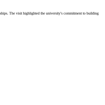
ips. The visit highlighted the university's commitment to building