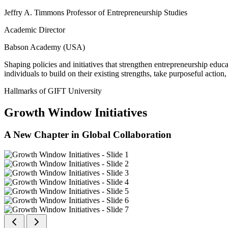
Jeffry A. Timmons Professor of Entrepreneurship Studies
Academic Director
Babson Academy (USA)
Shaping policies and initiatives that strengthen entrepreneurship educ
individuals to build on their existing strengths, take purposeful actio
Hallmarks of GIFT University
Growth Window Initiatives
A New Chapter in Global Collaboration