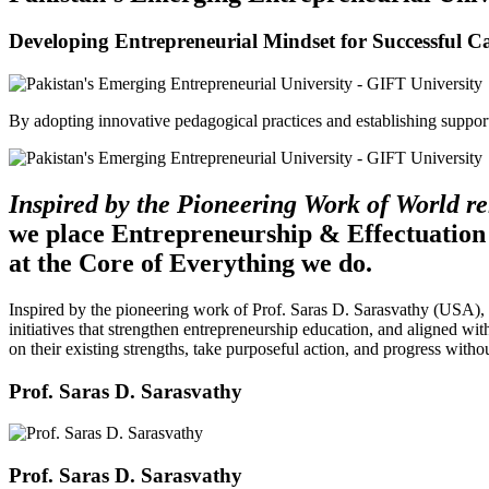
Developing Entrepreneurial Mindset for Successful C
By adopting innovative pedagogical practices and establishing support 
Inspired by the Pioneering Work of World 
we place Entrepreneurship & Effectuation
at the Core of Everything we do.
Inspired by the pioneering work of Prof. Saras D. Sarasvathy (USA),
initiatives that strengthen entrepreneurship education, and aligned wit
on their existing strengths, take purposeful action, and progress witho
Prof. Saras D. Sarasvathy
Prof. Saras D. Sarasvathy