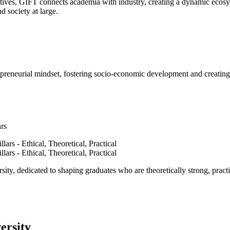
ves, GIFT connects academia with industry, creating a dynamic ecosyst
d society at large.
epreneurial mindset, fostering socio-economic development and creating 
ars
ty, dedicated to shaping graduates who are theoretically strong, practi
ersity