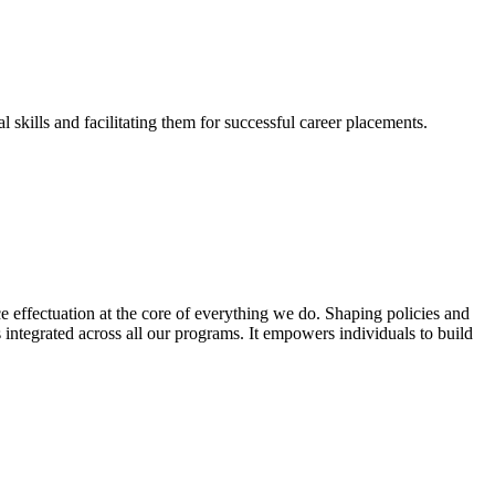
skills and facilitating them for successful career placements.
effectuation at the core of everything we do. Shaping policies and
s integrated across all our programs. It empowers individuals to build