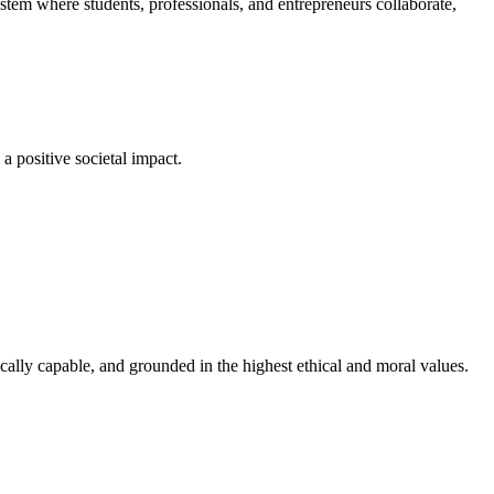
em where students, professionals, and entrepreneurs collaborate,
a positive societal impact.
cally capable, and grounded in the highest ethical and moral values.