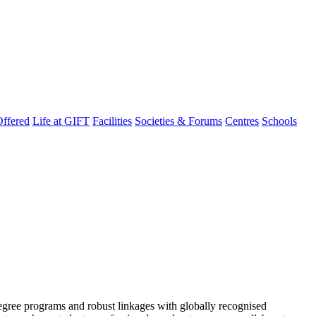
ffered
Life at GIFT
Facilities
Societies & Forums
Centres
Schools
degree programs and robust linkages with globally recognised