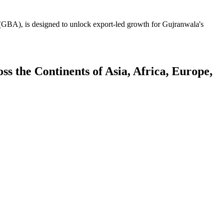
GBA), is designed to unlock export-led growth for Gujranwala's
 the Continents of Asia, Africa, Europe,