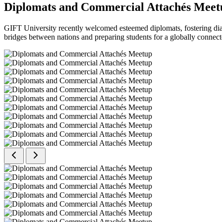
Diplomats and Commercial Attachés Meet
GIFT University recently welcomed esteemed diplomats, fostering dial
bridges between nations and preparing students for a globally connect