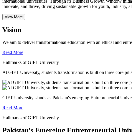
international universities.
Through its Business Growth Window initiati
innovate, and thrive, driving sustainable growth for youth, industry, an
View More
Vision
We aim to deliver transformational education with an ethical and entr
Read More
Hallmarks of GIFT University
At GIFT University, students transformation is built on three core pill
GIFT University stands as Pakistan's emerging Entrepreneurial Universi
Read More
Hallmarks of GIFT University
Pakistan's Emerging Entrepreneurial Univ