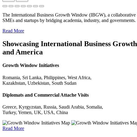
The International Business Growth Window (IBGW), a collaborative 
SMEs and startups by bridging academia, industry, and governments.
Read More
Showcasing International Business Growth 
and America
Growth Window Initiatives
Romania, Sri Lanka, Philippines, West Africa,
Kazakhstan, Uzbekistan, South Sudan
Diplomats and Commercial Attache Visits
Greece, Kyrgyzstan, Russia, Saudi Arabia, Somalia,
Turkey, Yemen, UK, USA, China
Read More