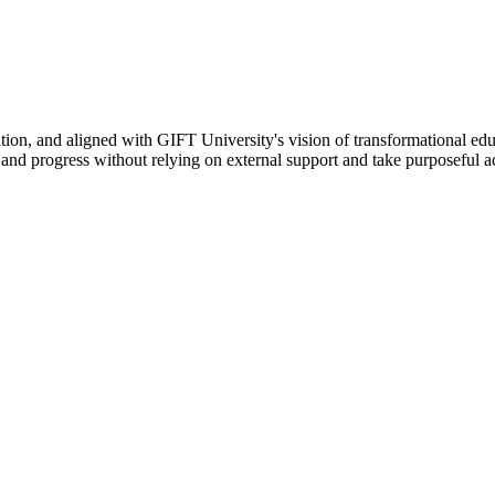
ation, and aligned with GIFT University's vision of transformational edu
n, and progress without relying on external support and take purposeful a