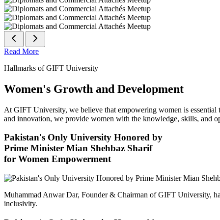
Read More
Hallmarks of GIFT University
Women's Growth and Development
At GIFT University, we believe that empowering women is essential to 
and innovation, we provide women with the knowledge, skills, and opp
Pakistan's Only University Honored by
Prime Minister Mian Shehbaz Sharif
for Women Empowerment
Muhammad Anwar Dar, Founder & Chairman of GIFT University, has
inclusivity.