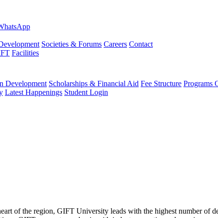
evelopment
Societies & Forums
Careers
Contact
IFT
Facilities
 Development
Scholarships & Financial Aid
Fee Structure
Programs O
y
Latest Happenings
Student Login
 heart of the region, GIFT University leads with the highest number of 