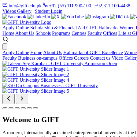
info@gift.edu.pk
+92 (55) 111 900-100
|
+92 311 100-4438
Videos Gallery
|
Student Login
Apply Online
Scholarship & Financial Aid
GIFT Hallmarks
Women D
Home
About Us
Schools
Programs
Centres
Faculty
Offices
Life at G
Apply Online
Home
About Us
Hallmarks of GIFT Excellence
Women
Faculty
Business on-campus
Offices
Careers
Contact us
Video Galler
Welcome to GIFT
A modern, internationally acclaimed entrepreneurial university at the