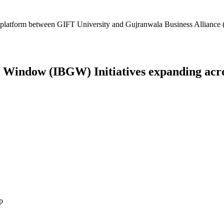
platform between GIFT University and Gujranwala Business Alliance (
Window (IBGW) Initiatives expanding across