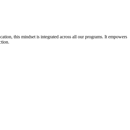
cation, this mindset is integrated across all our programs. It empowers
ction.