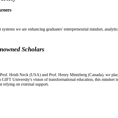
areers
systems we are enhancing graduates' entrepreneurial mindset, analytical 
renowned Scholars
 Prof. Heidi Neck (USA) and Prof. Henry Mintzberg (Canada), we place 
h GIFT University's vision of transformational education, this mindset i
ut relying on external support.