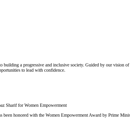
building a progressive and inclusive society. Guided by our vision of t
ortunities to lead with confidence.
 been honored with the Women Empowerment Award by Prime Ministe