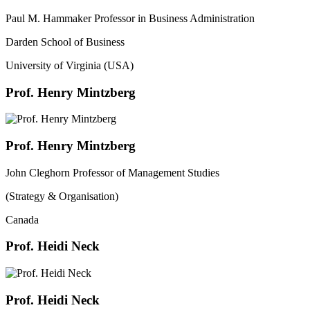
Paul M. Hammaker Professor in Business Administration
Darden School of Business
University of Virginia (USA)
Prof. Henry Mintzberg
Prof. Henry Mintzberg
John Cleghorn Professor of Management Studies
(Strategy & Organisation)
Canada
Prof. Heidi Neck
Prof. Heidi Neck