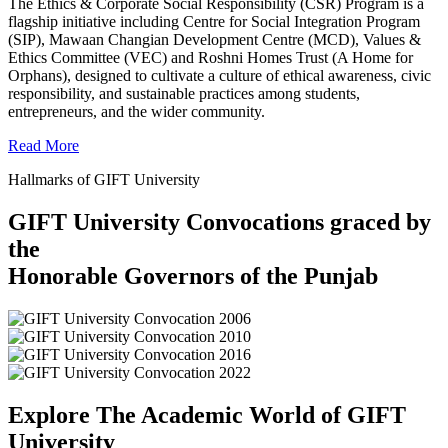
The Ethics & Corporate Social Responsibility (CSR) Program is a
flagship initiative including Centre for Social Integration Program
(SIP), Mawaan Changian Development Centre (MCD), Values &
Ethics Committee (VEC) and Roshni Homes Trust (A Home for
Orphans), designed to cultivate a culture of ethical awareness, civic
responsibility, and sustainable practices among students,
entrepreneurs, and the wider community.
Read More
Hallmarks of GIFT University
GIFT University Convocations graced by
the
Honorable Governors of the Punjab
Explore The Academic World of GIFT
University