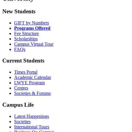
New Students
GIFT by Numbers
Programs Offered
Fee Structure
Scholarships
Campus Virtual Tour
FAQs
Current Students
Times Portal
Academic Calendar
LWYE Program
Centres
Societies & Forums
Campus Life
Latest Happenings
Societies
International Tours