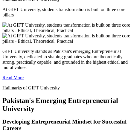
At GIFT University, students transformation is built on three core
pillars
GIFT University stands as Pakistan's emerging Entrepreneurial
University, dedicated to shaping graduates who are theoretically
strong, practically capable, and grounded in the highest ethical and
moral values.
Read More
Hallmarks of GIFT University
Pakistan's Emerging Entrepreneurial
University
Developing Entrepreneurial Mindset for Successful
Careers