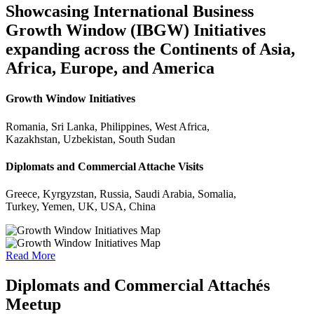
Showcasing International Business
Growth Window (IBGW) Initiatives
expanding across the Continents of Asia,
Africa, Europe, and America
Growth Window Initiatives
Romania, Sri Lanka, Philippines, West Africa,
Kazakhstan, Uzbekistan, South Sudan
Diplomats and Commercial Attache Visits
Greece, Kyrgyzstan, Russia, Saudi Arabia, Somalia,
Turkey, Yemen, UK, USA, China
Read More
Diplomats and Commercial Attachés
Meetup