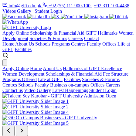
info@gift.edu.pk
+92 (55) 111 900-100
|
+92 311 100-4438
Videos Gallery
|
Student Login
Apply Online
Scholarship & Financial Aid
GIFT Hallmarks
Women
Development
Societies & Forums
Careers
Contact
Home
About Us
Schools
Programs
Centres
Faculty
Offices
Life at
GIFT
Facilities
Apply Online
Home
About Us
Hallmarks of GIFT Excellence
Women Development
Scholarships & Financial Aid
Fee Structure
Programs Offered
Life at GIFT
Facilities
Societies & Forums
Centres
Schools
Faculty
Business on-campus
Offices
Careers
Contact us
Video Gallery
Latest Happenings
Student Login