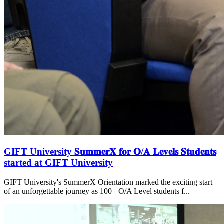
GIFT University 𝐒𝐮𝐦𝐦𝐞𝐫𝐗 𝐟𝐨𝐫 𝐎/𝐀 𝐋𝐞𝐯𝐞𝐥𝐬 𝐒𝐭𝐮𝐝𝐞𝐧𝐭𝐬
started at GIFT University
GIFT University's SummerX Orientation marked the exciting start
of an unforgettable journey as 100+ O/A Level students f...