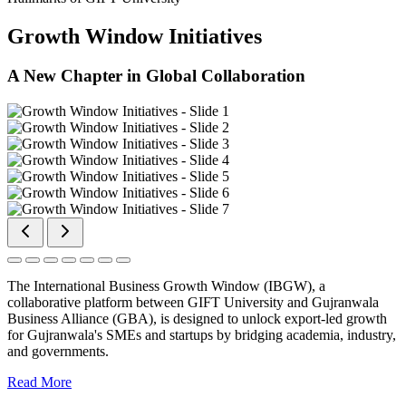
Growth Window Initiatives
A New Chapter in Global Collaboration
The International Business Growth Window (IBGW), a
collaborative platform between GIFT University and Gujranwala
Business Alliance (GBA), is designed to unlock export-led growth
for Gujranwala's SMEs and startups by bridging academia, industry,
and governments.
Read More