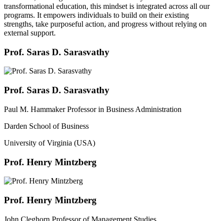
transformational education, this mindset is integrated across all our
programs. It empowers individuals to build on their existing
strengths, take purposeful action, and progress without relying on
external support.
Prof. Saras D. Sarasvathy
Prof. Saras D. Sarasvathy
Paul M. Hammaker Professor in Business Administration
Darden School of Business
University of Virginia (USA)
Prof. Henry Mintzberg
Prof. Henry Mintzberg
John Cleghorn Professor of Management Studies