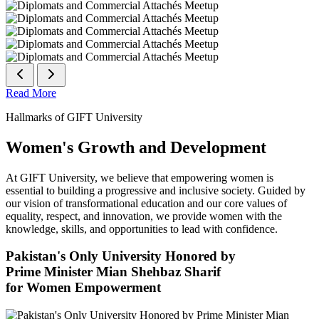
Read More
Hallmarks of GIFT University
Women's Growth and Development
At GIFT University, we believe that empowering women is
essential to building a progressive and inclusive society. Guided by
our vision of transformational education and our core values of
equality, respect, and innovation, we provide women with the
knowledge, skills, and opportunities to lead with confidence.
Pakistan's Only University Honored by
Prime Minister Mian Shehbaz Sharif
for Women Empowerment