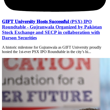
𝐆𝐈𝐅𝐓 𝐔𝐧𝐢𝐯𝐞𝐫𝐬𝐢𝐭𝐲 𝐇𝐨𝐬𝐭𝐬 𝐒𝐮𝐜𝐜𝐞𝐬𝐬𝐟𝐮𝐥 (PSX) IPO
Roundtable - Gujranwala Organized by Pakistan
Stock Exchange and SECP in collaboration with
Darson Securities
A historic milestone for Gujranwala as GIFT University proudly
hosted the 1st-ever PSX IPO Roundtable in the city’s hi...