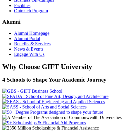
Business On-Campus
Facilities
Outreach Program
Alumni
Alumni Homepage
Alumni Portal
Benefits & Services
News & Events
Engage With Us
Why Choose GIFT University
4 Schools to Shape Your Academic Journey