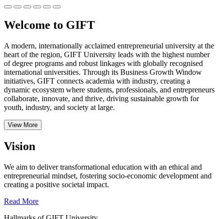
Welcome to GIFT
A modern, internationally acclaimed entrepreneurial university at the
heart of the region, GIFT University leads with the highest number
of degree programs and robust linkages with globally recognised
international universities.
Through its Business Growth Window
initiatives, GIFT connects academia with industry, creating a
dynamic ecosystem where students, professionals, and entrepreneurs
collaborate, innovate, and thrive, driving sustainable growth for
youth, industry, and society at large.
View More
Vision
We aim to deliver transformational education with an ethical and
entrepreneurial mindset, fostering socio-economic development and
creating a positive societal impact.
Read More
Hallmarks of GIFT University