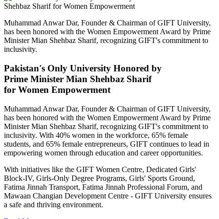
Muhammad Anwar Dar, Founder & Chairman of GIFT University,
has been honored with the Women Empowerment Award by Prime
Minister Mian Shehbaz Sharif, recognizing GIFT's commitment to
inclusivity.
Pakistan's Only University Honored by
Prime Minister Mian Shehbaz Sharif
for Women Empowerment
Muhammad Anwar Dar, Founder & Chairman of GIFT University,
has been honored with the Women Empowerment Award by Prime
Minister Mian Shehbaz Sharif, recognizing GIFT's commitment to
inclusivity. With 40% women in the workforce, 65% female
students, and 65% female entrepreneurs, GIFT continues to lead in
empowering women through education and career opportunities.
With initiatives like the GIFT Women Centre, Dedicated Girls'
Block-IV, Girls-Only Degree Programs, Girls' Sports Ground,
Fatima Jinnah Transport, Fatima Jinnah Professional Forum, and
Mawaan Changian Development Centre - GIFT University ensures
a safe and thriving environment.