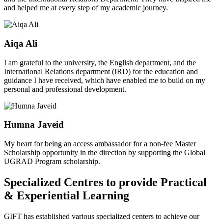
and helped me at every step of my academic journey.
Aiqa Ali
I am grateful to the university, the English department, and the
International Relations department (IRD) for the education and
guidance I have received, which have enabled me to build on my
personal and professional development.
Humna Javeid
My heart for being an access ambassador for a non-fee Master
Scholarship opportunity in the direction by supporting the Global
UGRAD Program scholarship.
Specialized Centres to provide Practical
& Experiential Learning
GIFT has established various specialized centers to achieve our