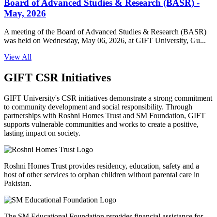
Board of Advanced Studies & Research (BASR) -
May, 2026
A meeting of the Board of Advanced Studies & Research (BASR)
was held on Wednesday, May 06, 2026, at GIFT University, Gu...
View All
GIFT CSR Initiatives
GIFT University's CSR initiatives demonstrate a strong commitment
to community development and social responsibility. Through
partnerships with Roshni Homes Trust and SM Foundation, GIFT
supports vulnerable communities and works to create a positive,
lasting impact on society.
Roshni Homes Trust provides residency, education, safety and a
host of other services to orphan children without parental care in
Pakistan.
The SM Educational Foundation provides financial assistance for