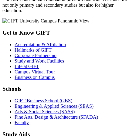
not only primary and secondary studies but also for higher
education.
Get to Know GIFT
Accreditation & Affiliation
Hallmarks of GIFT
Corporate Partnership
Study and Work Facilities
Life at GIFT
Campus Virtual Tour
Business on Campus
Schools
GIFT Business School (GBS)
Engineering & Applied Sciences (SEAS)
Arts & Social Sciences (SASS)
Fine Arts, Design & Architecture (SFADA)
Faculty
Study Aids