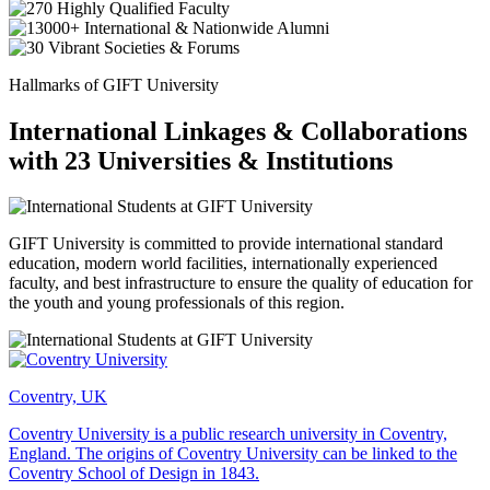
Hallmarks of GIFT University
International Linkages & Collaborations
with 23 Universities & Institutions
GIFT University is committed to provide international standard
education, modern world facilities, internationally experienced
faculty, and best infrastructure to ensure the quality of education for
the youth and young professionals of this region.
Coventry, UK
Coventry University is a public research university in Coventry,
England. The origins of Coventry University can be linked to the
Coventry School of Design in 1843.