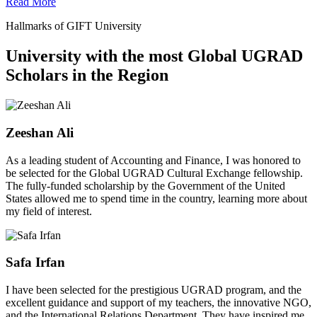
Read More
Hallmarks of GIFT University
University with the most Global UGRAD
Scholars in the Region
Zeeshan Ali
As a leading student of Accounting and Finance, I was honored to
be selected for the Global UGRAD Cultural Exchange fellowship.
The fully-funded scholarship by the Government of the United
States allowed me to spend time in the country, learning more about
my field of interest.
Safa Irfan
I have been selected for the prestigious UGRAD program, and the
excellent guidance and support of my teachers, the innovative NGO,
and the International Relations Department. They have inspired me