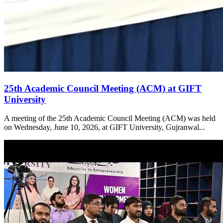
25th Academic Council Meeting (ACM) at GIFT
University
A meeting of the 25th Academic Council Meeting (ACM) was held
on Wednesday, June 10, 2026, at GIFT University, Gujranwal...