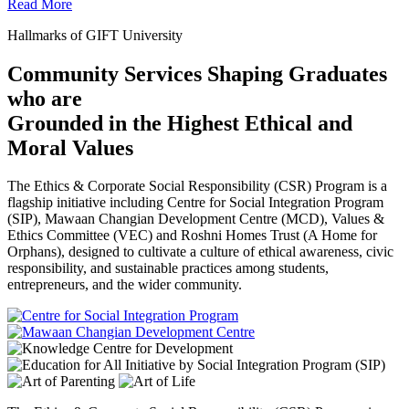
Read More
Hallmarks of GIFT University
Community Services Shaping Graduates
who are
Grounded in the Highest Ethical and
Moral Values
The Ethics & Corporate Social Responsibility (CSR) Program is a
flagship initiative including Centre for Social Integration Program
(SIP), Mawaan Changian Development Centre (MCD), Values &
Ethics Committee (VEC) and Roshni Homes Trust (A Home for
Orphans), designed to cultivate a culture of ethical awareness, civic
responsibility, and sustainable practices among students,
entrepreneurs, and the wider community.