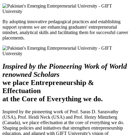
By adopting innovative pedagogical practices and establishing
support systems we are enhancing graduates' entrepreneurial
mindset, analytical skills and facilitating them for successful career
placements.
Inspired by the Pioneering Work of World
renowned Scholars
we place Entrepreneurship &
Effectuation
at the Core of Everything we do.
Inspired by the pioneering work of Prof. Saras D. Sarasvathy
(USA), Prof. Heidi Neck (USA) and Prof. Henry Mintzberg
(Canada), we place effectuation at the core of everything we do.
Shaping policies and initiatives that strengthen entrepreneurship
education, and aligned with GIFT University's vision of