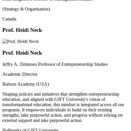
(Strategy & Organisation)
Canada
Prof. Heidi Neck
Prof. Heidi Neck
Jeffry A. Timmons Professor of Entrepreneurship Studies
Academic Director
Babson Academy (USA)
Shaping policies and initiatives that strengthen entrepreneurship
education, and aligned with GIFT University's vision of
transformational education, this mindset is integrated across all our
programs. It empowers individuals to build on their existing
strengths, take purposeful action, and progress without relying on
external support and take purposeful action.
Hallmarks of GIFT University