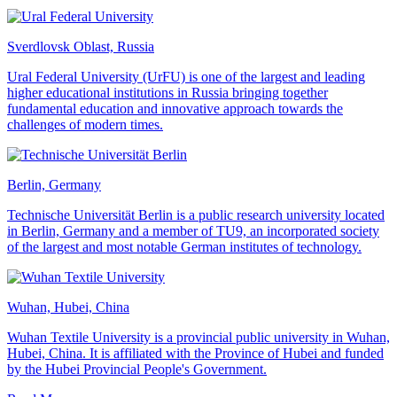
Sverdlovsk Oblast, Russia
Ural Federal University (UrFU) is one of the largest and leading
higher educational institutions in Russia bringing together
fundamental education and innovative approach towards the
challenges of modern times.
Berlin, Germany
Technische Universität Berlin is a public research university located
in Berlin, Germany and a member of TU9, an incorporated society
of the largest and most notable German institutes of technology.
Wuhan, Hubei, China
Wuhan Textile University is a provincial public university in Wuhan,
Hubei, China. It is affiliated with the Province of Hubei and funded
by the Hubei Provincial People's Government.