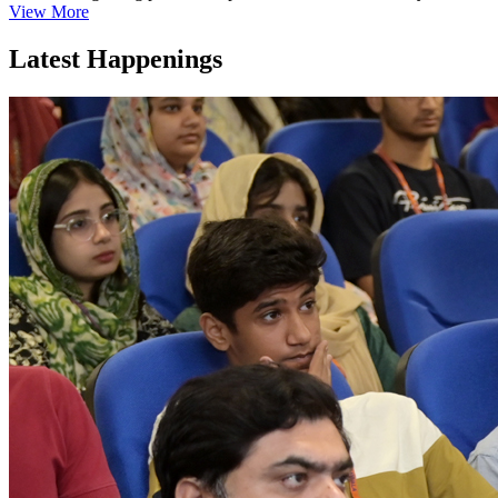
View More
Latest Happenings