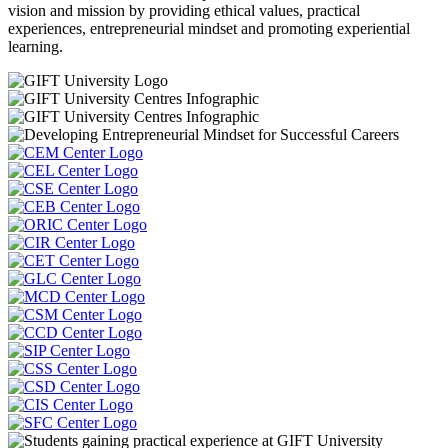
vision and mission by providing ethical values, practical
experiences, entrepreneurial mindset and promoting experiential
learning.