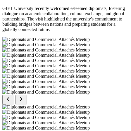
GIFT University recently welcomed esteemed diplomats, fostering
dialogue on academic collaboration, cultural exchange, and global
partnerships. The visit highlighted the university's commitment to
building bridges between nations and preparing students for a
globally connected future.