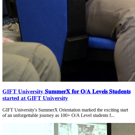
GIFT University 𝐒𝐮𝐦𝐦𝐞𝐫𝐗 𝐟𝐨𝐫 𝐎/𝐀 𝐋𝐞𝐯𝐞𝐥𝐬 𝐒𝐭𝐮𝐝𝐞𝐧𝐭𝐬
started at GIFT University
GIFT University's SummerX Orientation marked the exciting start
of an unforgettable journey as 100+ O/A Level students f...