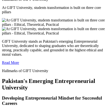
At GIFT University, students transformation is built on three core
pillars
GIFT University stands as Pakistan's emerging Entrepreneurial
University, dedicated to shaping graduates who are theoretically
strong, practically capable, and grounded in the highest ethical and
moral values.
Read More
Hallmarks of GIFT University
Pakistan's Emerging Entrepreneurial
University
Developing Entrepreneurial Mindset for Successful
Careers