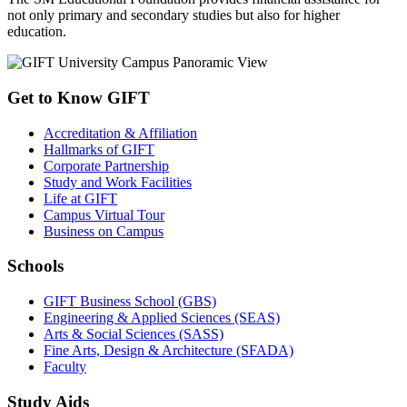
not only primary and secondary studies but also for higher
education.
Get to Know GIFT
Accreditation & Affiliation
Hallmarks of GIFT
Corporate Partnership
Study and Work Facilities
Life at GIFT
Campus Virtual Tour
Business on Campus
Schools
GIFT Business School (GBS)
Engineering & Applied Sciences (SEAS)
Arts & Social Sciences (SASS)
Fine Arts, Design & Architecture (SFADA)
Faculty
Study Aids