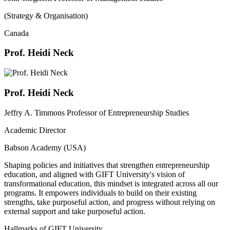
(Strategy & Organisation)
Canada
Prof. Heidi Neck
Prof. Heidi Neck
Jeffry A. Timmons Professor of Entrepreneurship Studies
Academic Director
Babson Academy (USA)
Shaping policies and initiatives that strengthen entrepreneurship
education, and aligned with GIFT University's vision of
transformational education, this mindset is integrated across all our
programs. It empowers individuals to build on their existing
strengths, take purposeful action, and progress without relying on
external support and take purposeful action.
Hallmarks of GIFT University