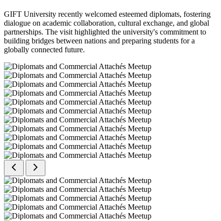
GIFT University recently welcomed esteemed diplomats, fostering
dialogue on academic collaboration, cultural exchange, and global
partnerships. The visit highlighted the university's commitment to
building bridges between nations and preparing students for a
globally connected future.