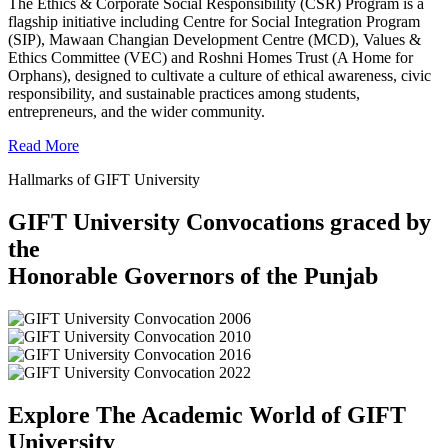
The Ethics & Corporate Social Responsibility (CSR) Program is a
flagship initiative including Centre for Social Integration Program
(SIP), Mawaan Changian Development Centre (MCD), Values &
Ethics Committee (VEC) and Roshni Homes Trust (A Home for
Orphans), designed to cultivate a culture of ethical awareness, civic
responsibility, and sustainable practices among students,
entrepreneurs, and the wider community.
Read More
Hallmarks of GIFT University
GIFT University Convocations graced by
the
Honorable Governors of the Punjab
Explore The Academic World of GIFT
University