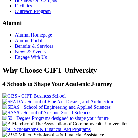
Business On-Campus
Facilities
Outreach Program
Alumni
Alumni Homepage
Alumni Portal
Benefits & Services
News & Events
Engage With Us
Why Choose GIFT University
4 Schools to Shape Your Academic Journey