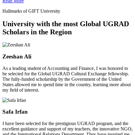
Read More
Hallmarks of GIFT University
University with the most Global UGRAD
Scholars in the Region
Zeeshan Ali
As a leading student of Accounting and Finance, I was honored to
be selected for the Global UGRAD Cultural Exchange fellowship.
The fully-funded scholarship by the Government of the United
States allowed me to spend time in the country, learning more about
my field of interest.
Safa Irfan
I have been selected for the prestigious UGRAD program, and the
excellent guidance and support of my teachers, the innovative NGO,
and the International Relations Department. They have inspired me