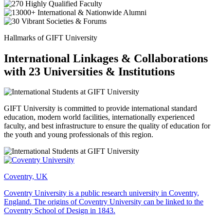
Hallmarks of GIFT University
International Linkages & Collaborations
with 23 Universities & Institutions
GIFT University is committed to provide international standard
education, modern world facilities, internationally experienced
faculty, and best infrastructure to ensure the quality of education for
the youth and young professionals of this region.
Coventry, UK
Coventry University is a public research university in Coventry,
England. The origins of Coventry University can be linked to the
Coventry School of Design in 1843.