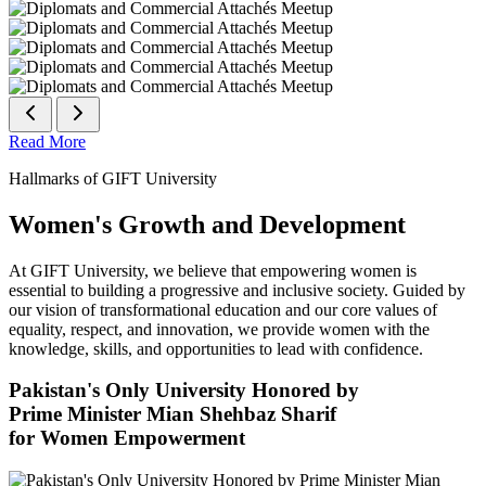
Read More
Hallmarks of GIFT University
Women's Growth and Development
At GIFT University, we believe that empowering women is
essential to building a progressive and inclusive society. Guided by
our vision of transformational education and our core values of
equality, respect, and innovation, we provide women with the
knowledge, skills, and opportunities to lead with confidence.
Pakistan's Only University Honored by
Prime Minister Mian Shehbaz Sharif
for Women Empowerment