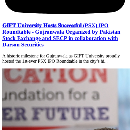
𝐆𝐈𝐅𝐓 𝐔𝐧𝐢𝐯𝐞𝐫𝐬𝐢𝐭𝐲 𝐇𝐨𝐬𝐭𝐬 𝐒𝐮𝐜𝐜𝐞𝐬𝐬𝐟𝐮𝐥 (PSX) IPO
Roundtable - Gujranwala Organized by Pakistan
Stock Exchange and SECP in collaboration with
Darson Securities
A historic milestone for Gujranwala as GIFT University proudly
hosted the 1st-ever PSX IPO Roundtable in the city’s hi...