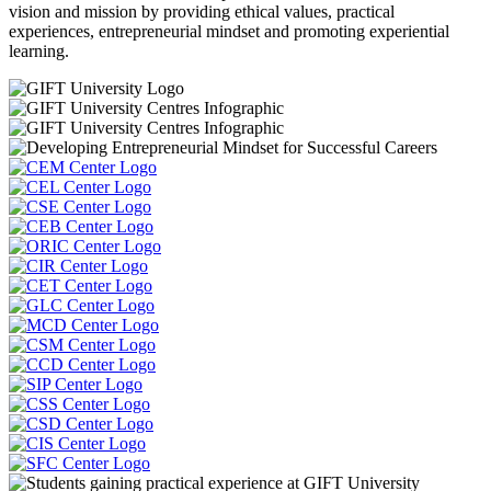
vision and mission by providing ethical values, practical
experiences, entrepreneurial mindset and promoting experiential
learning.