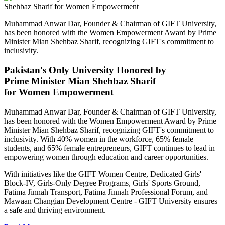
Muhammad Anwar Dar, Founder & Chairman of GIFT University,
has been honored with the Women Empowerment Award by Prime
Minister Mian Shehbaz Sharif, recognizing GIFT's commitment to
inclusivity.
Pakistan's Only University Honored by
Prime Minister Mian Shehbaz Sharif
for Women Empowerment
Muhammad Anwar Dar, Founder & Chairman of GIFT University,
has been honored with the Women Empowerment Award by Prime
Minister Mian Shehbaz Sharif, recognizing GIFT's commitment to
inclusivity. With 40% women in the workforce, 65% female
students, and 65% female entrepreneurs, GIFT continues to lead in
empowering women through education and career opportunities.
With initiatives like the GIFT Women Centre, Dedicated Girls'
Block-IV, Girls-Only Degree Programs, Girls' Sports Ground,
Fatima Jinnah Transport, Fatima Jinnah Professional Forum, and
Mawaan Changian Development Centre - GIFT University ensures
a safe and thriving environment.