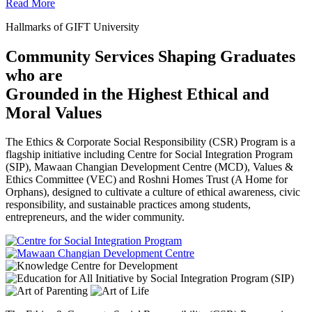
Read More
Hallmarks of GIFT University
Community Services Shaping Graduates
who are
Grounded in the Highest Ethical and
Moral Values
The Ethics & Corporate Social Responsibility (CSR) Program is a
flagship initiative including Centre for Social Integration Program
(SIP), Mawaan Changian Development Centre (MCD), Values &
Ethics Committee (VEC) and Roshni Homes Trust (A Home for
Orphans), designed to cultivate a culture of ethical awareness, civic
responsibility, and sustainable practices among students,
entrepreneurs, and the wider community.