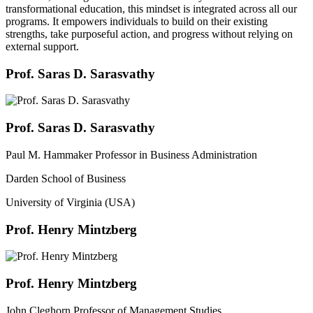
transformational education, this mindset is integrated across all our
programs. It empowers individuals to build on their existing
strengths, take purposeful action, and progress without relying on
external support.
Prof. Saras D. Sarasvathy
Prof. Saras D. Sarasvathy
Paul M. Hammaker Professor in Business Administration
Darden School of Business
University of Virginia (USA)
Prof. Henry Mintzberg
Prof. Henry Mintzberg
John Cleghorn Professor of Management Studies