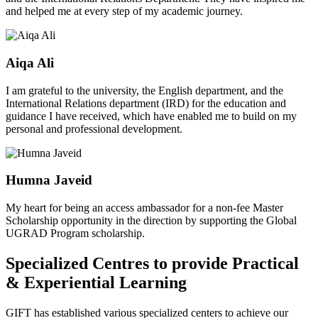
and helped me at every step of my academic journey.
Aiqa Ali
I am grateful to the university, the English department, and the
International Relations department (IRD) for the education and
guidance I have received, which have enabled me to build on my
personal and professional development.
Humna Javeid
My heart for being an access ambassador for a non-fee Master
Scholarship opportunity in the direction by supporting the Global
UGRAD Program scholarship.
Specialized Centres to provide Practical
& Experiential Learning
GIFT has established various specialized centers to achieve our