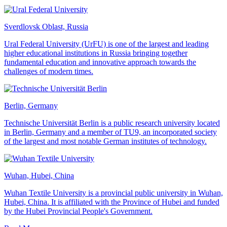
Sverdlovsk Oblast, Russia
Ural Federal University (UrFU) is one of the largest and leading
higher educational institutions in Russia bringing together
fundamental education and innovative approach towards the
challenges of modern times.
Berlin, Germany
Technische Universität Berlin is a public research university located
in Berlin, Germany and a member of TU9, an incorporated society
of the largest and most notable German institutes of technology.
Wuhan, Hubei, China
Wuhan Textile University is a provincial public university in Wuhan,
Hubei, China. It is affiliated with the Province of Hubei and funded
by the Hubei Provincial People's Government.