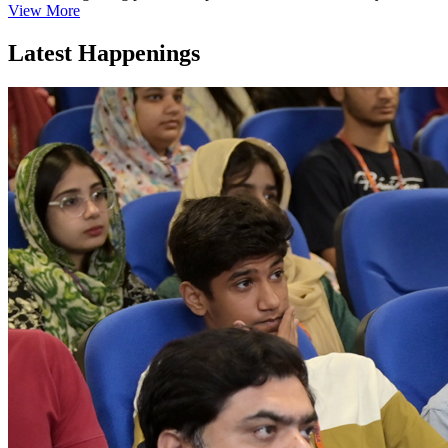
View More
Latest Happenings