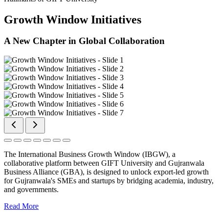
Growth Window Initiatives
A New Chapter in Global Collaboration
The International Business Growth Window (IBGW), a
collaborative platform between GIFT University and Gujranwala
Business Alliance (GBA), is designed to unlock export-led growth
for Gujranwala's SMEs and startups by bridging academia, industry,
and governments.
Read More