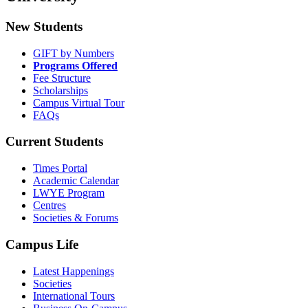
New Students
GIFT by Numbers
Programs Offered
Fee Structure
Scholarships
Campus Virtual Tour
FAQs
Current Students
Times Portal
Academic Calendar
LWYE Program
Centres
Societies & Forums
Campus Life
Latest Happenings
Societies
International Tours