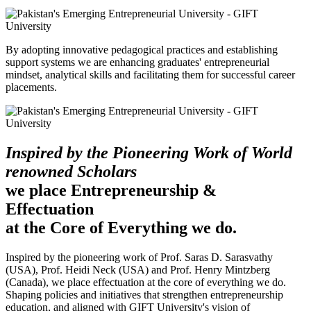
By adopting innovative pedagogical practices and establishing
support systems we are enhancing graduates' entrepreneurial
mindset, analytical skills and facilitating them for successful career
placements.
Inspired by the Pioneering Work of World
renowned Scholars
we place Entrepreneurship &
Effectuation
at the Core of Everything we do.
Inspired by the pioneering work of Prof. Saras D. Sarasvathy
(USA), Prof. Heidi Neck (USA) and Prof. Henry Mintzberg
(Canada), we place effectuation at the core of everything we do.
Shaping policies and initiatives that strengthen entrepreneurship
education, and aligned with GIFT University's vision of