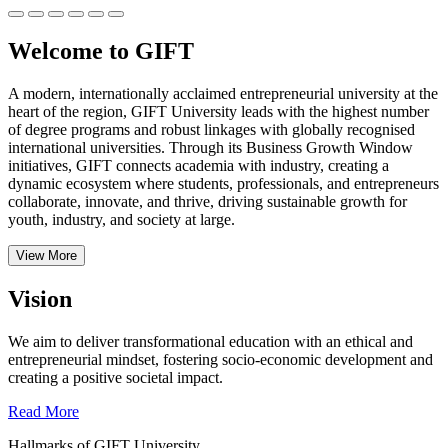
Welcome to GIFT
A modern, internationally acclaimed entrepreneurial university at the
heart of the region, GIFT University leads with the highest number
of degree programs and robust linkages with globally recognised
international universities.
Through its Business Growth Window
initiatives, GIFT connects academia with industry, creating a
dynamic ecosystem where students, professionals, and entrepreneurs
collaborate, innovate, and thrive, driving sustainable growth for
youth, industry, and society at large.
View More
Vision
We aim to deliver transformational education with an ethical and
entrepreneurial mindset, fostering socio-economic development and
creating a positive societal impact.
Read More
Hallmarks of GIFT University