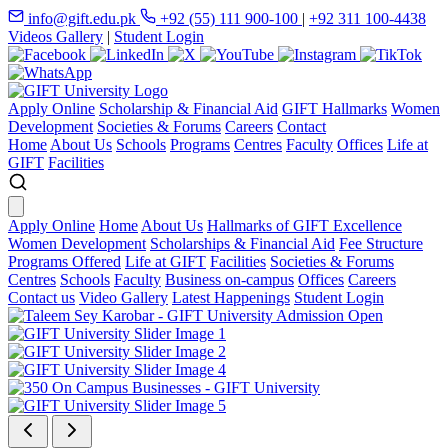
info@gift.edu.pk
+92 (55) 111 900-100
|
+92 311 100-4438
Videos Gallery
|
Student Login
Apply Online
Scholarship & Financial Aid
GIFT Hallmarks
Women
Development
Societies & Forums
Careers
Contact
Home
About Us
Schools
Programs
Centres
Faculty
Offices
Life at
GIFT
Facilities
Apply Online
Home
About Us
Hallmarks of GIFT Excellence
Women Development
Scholarships & Financial Aid
Fee Structure
Programs Offered
Life at GIFT
Facilities
Societies & Forums
Centres
Schools
Faculty
Business on-campus
Offices
Careers
Contact us
Video Gallery
Latest Happenings
Student Login