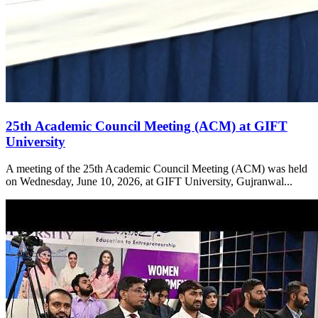
25th Academic Council Meeting (ACM) at GIFT
University
A meeting of the 25th Academic Council Meeting (ACM) was held
on Wednesday, June 10, 2026, at GIFT University, Gujranwal...