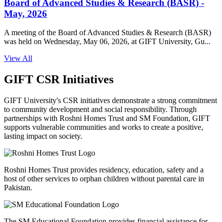
Board of Advanced Studies & Research (BASR) -
May, 2026
A meeting of the Board of Advanced Studies & Research (BASR)
was held on Wednesday, May 06, 2026, at GIFT University, Gu...
View All
GIFT CSR Initiatives
GIFT University's CSR initiatives demonstrate a strong commitment
to community development and social responsibility. Through
partnerships with Roshni Homes Trust and SM Foundation, GIFT
supports vulnerable communities and works to create a positive,
lasting impact on society.
Roshni Homes Trust provides residency, education, safety and a
host of other services to orphan children without parental care in
Pakistan.
The SM Educational Foundation provides financial assistance for