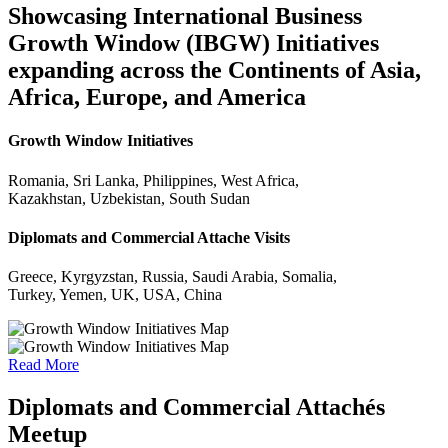
Showcasing International Business
Growth Window (IBGW) Initiatives
expanding across the Continents of Asia,
Africa, Europe, and America
Growth Window Initiatives
Romania, Sri Lanka, Philippines, West Africa,
Kazakhstan, Uzbekistan, South Sudan
Diplomats and Commercial Attache Visits
Greece, Kyrgyzstan, Russia, Saudi Arabia, Somalia,
Turkey, Yemen, UK, USA, China
Read More
Diplomats and Commercial Attachés
Meetup