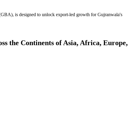
GBA), is designed to unlock export-led growth for Gujranwala's
 the Continents of Asia, Africa, Europe,