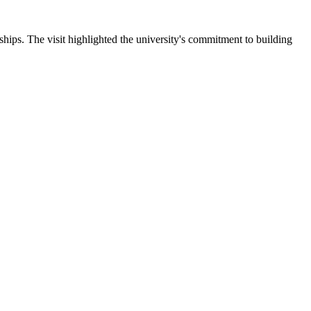
ips. The visit highlighted the university's commitment to building