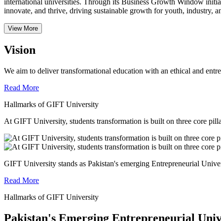
international universities.
Through its Business Growth Window initiati
innovate, and thrive, driving sustainable growth for youth, industry, an
View More
Vision
We aim to deliver transformational education with an ethical and entr
Read More
Hallmarks of GIFT University
At GIFT University, students transformation is built on three core pill
GIFT University stands as Pakistan's emerging Entrepreneurial Universi
Read More
Hallmarks of GIFT University
Pakistan's Emerging Entrepreneurial Univ