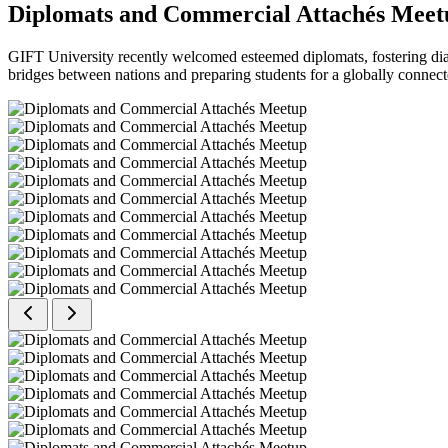
Diplomats and Commercial Attachés Meet
GIFT University recently welcomed esteemed diplomats, fostering dial
bridges between nations and preparing students for a globally connect