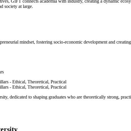
ves, GIFT connects academia with industry, creating a dynamic ecosyst
d society at large.
epreneurial mindset, fostering socio-economic development and creating 
ars
ty, dedicated to shaping graduates who are theoretically strong, practi
ersity