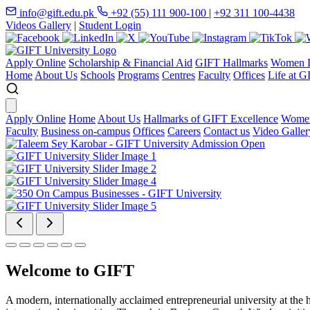
info@gift.edu.pk
+92 (55) 111 900-100
|
+92 311 100-4438
Videos Gallery
|
Student Login
Apply Online
Scholarship & Financial Aid
GIFT Hallmarks
Women D
Home
About Us
Schools
Programs
Centres
Faculty
Offices
Life at G
Apply Online
Home
About Us
Hallmarks of GIFT Excellence
Women
Faculty
Business on-campus
Offices
Careers
Contact us
Video Galler
Welcome to GIFT
A modern, internationally acclaimed entrepreneurial university at the