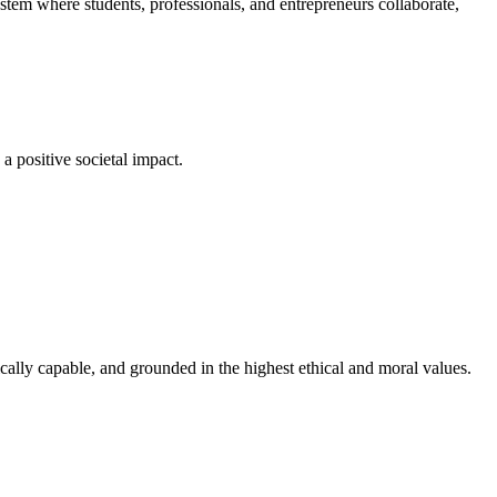
em where students, professionals, and entrepreneurs collaborate,
a positive societal impact.
cally capable, and grounded in the highest ethical and moral values.