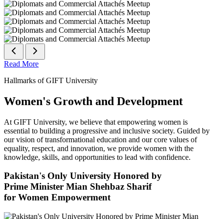
Read More
Hallmarks of GIFT University
Women's Growth and Development
At GIFT University, we believe that empowering women is
essential to building a progressive and inclusive society. Guided by
our vision of transformational education and our core values of
equality, respect, and innovation, we provide women with the
knowledge, skills, and opportunities to lead with confidence.
Pakistan's Only University Honored by
Prime Minister Mian Shehbaz Sharif
for Women Empowerment