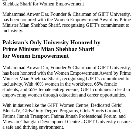
Muhammad Anwar Dar, Founder & Chairman of GIFT University,
has been honored with the Women Empowerment Award by Prime
Minister Mian Shehbaz Sharif, recognizing GIFT's commitment to
inclusivity.
Pakistan's Only University Honored by
Prime Minister Mian Shehbaz Sharif
for Women Empowerment
Muhammad Anwar Dar, Founder & Chairman of GIFT University,
has been honored with the Women Empowerment Award by Prime
Minister Mian Shehbaz Sharif, recognizing GIFT's commitment to
inclusivity. With 40% women in the workforce, 65% female
students, and 65% female entrepreneurs, GIFT continues to lead in
empowering women through education and career opportunities.
With initiatives like the GIFT Women Centre, Dedicated Girls'
Block-IV, Girls-Only Degree Programs, Girls' Sports Ground,
Fatima Jinnah Transport, Fatima Jinnah Professional Forum, and
Mawaan Changian Development Centre - GIFT University ensures
a safe and thriving environment.