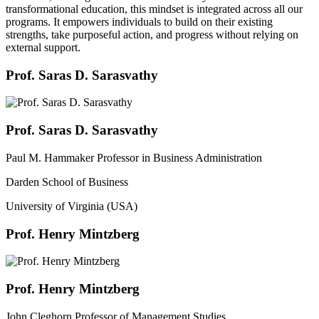
transformational education, this mindset is integrated across all our
programs. It empowers individuals to build on their existing
strengths, take purposeful action, and progress without relying on
external support.
Prof. Saras D. Sarasvathy
Prof. Saras D. Sarasvathy
Paul M. Hammaker Professor in Business Administration
Darden School of Business
University of Virginia (USA)
Prof. Henry Mintzberg
Prof. Henry Mintzberg
John Cleghorn Professor of Management Studies