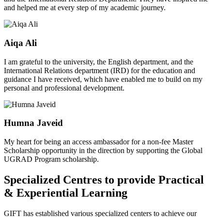
and helped me at every step of my academic journey.
Aiqa Ali
I am grateful to the university, the English department, and the
International Relations department (IRD) for the education and
guidance I have received, which have enabled me to build on my
personal and professional development.
Humna Javeid
My heart for being an access ambassador for a non-fee Master
Scholarship opportunity in the direction by supporting the Global
UGRAD Program scholarship.
Specialized Centres to provide Practical
& Experiential Learning
GIFT has established various specialized centers to achieve our