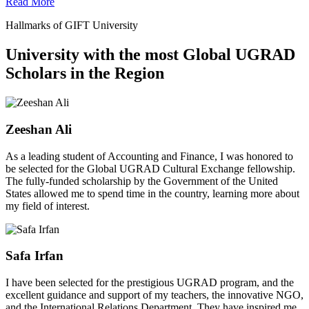
Read More
Hallmarks of GIFT University
University with the most Global UGRAD
Scholars in the Region
Zeeshan Ali
As a leading student of Accounting and Finance, I was honored to
be selected for the Global UGRAD Cultural Exchange fellowship.
The fully-funded scholarship by the Government of the United
States allowed me to spend time in the country, learning more about
my field of interest.
Safa Irfan
I have been selected for the prestigious UGRAD program, and the
excellent guidance and support of my teachers, the innovative NGO,
and the International Relations Department. They have inspired me