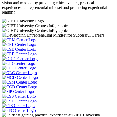
vision and mission by providing ethical values, practical
experiences, entrepreneurial mindset and promoting experiential
learning.