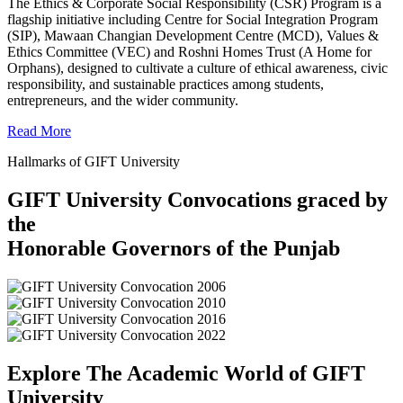
The Ethics & Corporate Social Responsibility (CSR) Program is a
flagship initiative including Centre for Social Integration Program
(SIP), Mawaan Changian Development Centre (MCD), Values &
Ethics Committee (VEC) and Roshni Homes Trust (A Home for
Orphans), designed to cultivate a culture of ethical awareness, civic
responsibility, and sustainable practices among students,
entrepreneurs, and the wider community.
Read More
Hallmarks of GIFT University
GIFT University Convocations graced by
the
Honorable Governors of the Punjab
Explore The Academic World of GIFT
University