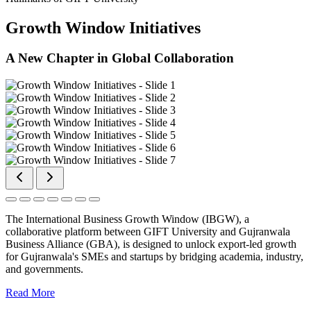
Growth Window Initiatives
A New Chapter in Global Collaboration
The International Business Growth Window (IBGW), a
collaborative platform between GIFT University and Gujranwala
Business Alliance (GBA), is designed to unlock export-led growth
for Gujranwala's SMEs and startups by bridging academia, industry,
and governments.
Read More