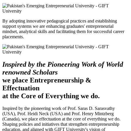
By adopting innovative pedagogical practices and establishing
support systems we are enhancing graduates' entrepreneurial
mindset, analytical skills and facilitating them for successful career
placements.
Inspired by the Pioneering Work of World
renowned Scholars
we place Entrepreneurship &
Effectuation
at the Core of Everything we do.
Inspired by the pioneering work of Prof. Saras D. Sarasvathy
(USA), Prof. Heidi Neck (USA) and Prof. Henry Mintzberg
(Canada), we place effectuation at the core of everything we do.
Shaping policies and initiatives that strengthen entrepreneurship
education, and aligned with GIFT University's vision of