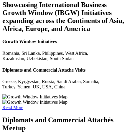
Showcasing International Business
Growth Window (IBGW) Initiatives
expanding across the Continents of Asia,
Africa, Europe, and America
Growth Window Initiatives
Romania, Sri Lanka, Philippines, West Africa,
Kazakhstan, Uzbekistan, South Sudan
Diplomats and Commercial Attache Visits
Greece, Kyrgyzstan, Russia, Saudi Arabia, Somalia,
Turkey, Yemen, UK, USA, China
Read More
Diplomats and Commercial Attachés
Meetup