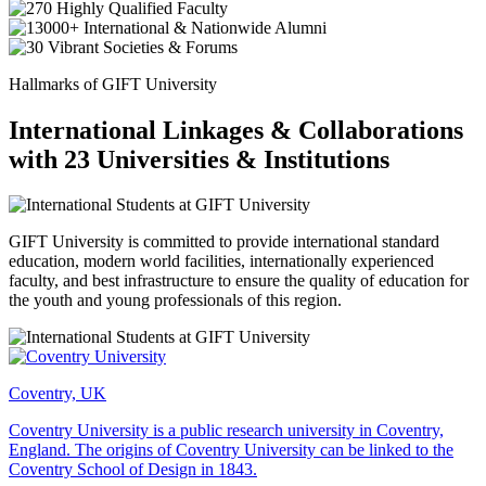
Hallmarks of GIFT University
International Linkages & Collaborations
with 23 Universities & Institutions
GIFT University is committed to provide international standard
education, modern world facilities, internationally experienced
faculty, and best infrastructure to ensure the quality of education for
the youth and young professionals of this region.
Coventry, UK
Coventry University is a public research university in Coventry,
England. The origins of Coventry University can be linked to the
Coventry School of Design in 1843.