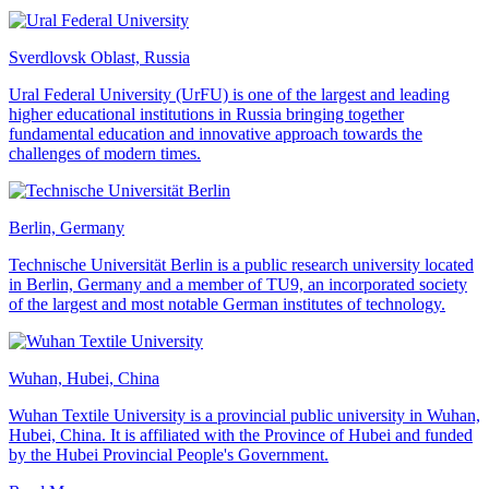
Sverdlovsk Oblast, Russia
Ural Federal University (UrFU) is one of the largest and leading
higher educational institutions in Russia bringing together
fundamental education and innovative approach towards the
challenges of modern times.
Berlin, Germany
Technische Universität Berlin is a public research university located
in Berlin, Germany and a member of TU9, an incorporated society
of the largest and most notable German institutes of technology.
Wuhan, Hubei, China
Wuhan Textile University is a provincial public university in Wuhan,
Hubei, China. It is affiliated with the Province of Hubei and funded
by the Hubei Provincial People's Government.