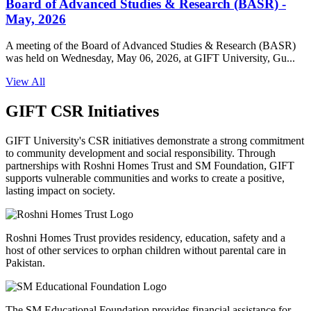
Board of Advanced Studies & Research (BASR) -
May, 2026
A meeting of the Board of Advanced Studies & Research (BASR)
was held on Wednesday, May 06, 2026, at GIFT University, Gu...
View All
GIFT CSR Initiatives
GIFT University's CSR initiatives demonstrate a strong commitment
to community development and social responsibility. Through
partnerships with Roshni Homes Trust and SM Foundation, GIFT
supports vulnerable communities and works to create a positive,
lasting impact on society.
Roshni Homes Trust provides residency, education, safety and a
host of other services to orphan children without parental care in
Pakistan.
The SM Educational Foundation provides financial assistance for