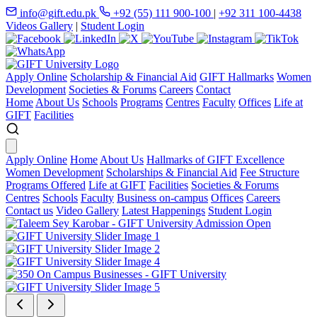
info@gift.edu.pk
+92 (55) 111 900-100
|
+92 311 100-4438
Videos Gallery
|
Student Login
Apply Online
Scholarship & Financial Aid
GIFT Hallmarks
Women
Development
Societies & Forums
Careers
Contact
Home
About Us
Schools
Programs
Centres
Faculty
Offices
Life at
GIFT
Facilities
Apply Online
Home
About Us
Hallmarks of GIFT Excellence
Women Development
Scholarships & Financial Aid
Fee Structure
Programs Offered
Life at GIFT
Facilities
Societies & Forums
Centres
Schools
Faculty
Business on-campus
Offices
Careers
Contact us
Video Gallery
Latest Happenings
Student Login