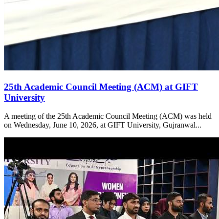
25th Academic Council Meeting (ACM) at GIFT
University
A meeting of the 25th Academic Council Meeting (ACM) was held
on Wednesday, June 10, 2026, at GIFT University, Gujranwal...