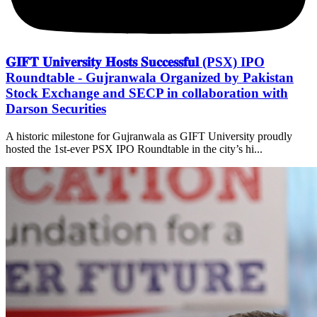
𝐆𝐈𝐅𝐓 𝐔𝐧𝐢𝐯𝐞𝐫𝐬𝐢𝐭𝐲 𝐇𝐨𝐬𝐭𝐬 𝐒𝐮𝐜𝐜𝐞𝐬𝐬𝐟𝐮𝐥 (PSX) IPO
Roundtable - Gujranwala Organized by Pakistan
Stock Exchange and SECP in collaboration with
Darson Securities
A historic milestone for Gujranwala as GIFT University proudly
hosted the 1st-ever PSX IPO Roundtable in the city’s hi...