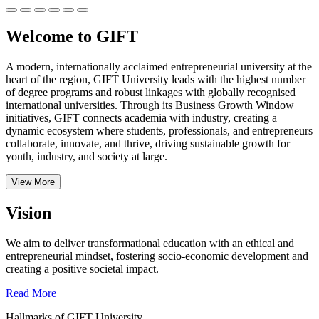
Welcome to GIFT
A modern, internationally acclaimed entrepreneurial university at the
heart of the region, GIFT University leads with the highest number
of degree programs and robust linkages with globally recognised
international universities.
Through its Business Growth Window
initiatives, GIFT connects academia with industry, creating a
dynamic ecosystem where students, professionals, and entrepreneurs
collaborate, innovate, and thrive, driving sustainable growth for
youth, industry, and society at large.
View More
Vision
We aim to deliver transformational education with an ethical and
entrepreneurial mindset, fostering socio-economic development and
creating a positive societal impact.
Read More
Hallmarks of GIFT University