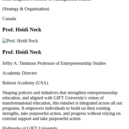
(Strategy & Organisation)
Canada
Prof. Heidi Neck
Prof. Heidi Neck
Jeffry A. Timmons Professor of Entrepreneurship Studies
Academic Director
Babson Academy (USA)
Shaping policies and initiatives that strengthen entrepreneurship
education, and aligned with GIFT University's vision of
transformational education, this mindset is integrated across all our
programs. It empowers individuals to build on their existing
strengths, take purposeful action, and progress without relying on
external support and take purposeful action.
Hallmarks of GIFT University