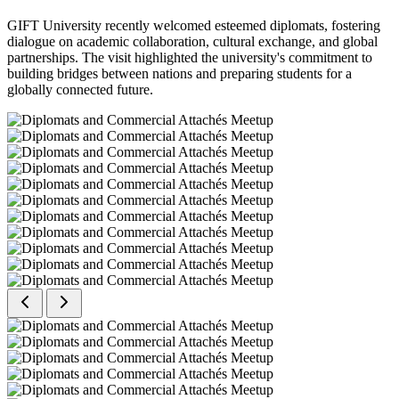
GIFT University recently welcomed esteemed diplomats, fostering
dialogue on academic collaboration, cultural exchange, and global
partnerships. The visit highlighted the university's commitment to
building bridges between nations and preparing students for a
globally connected future.