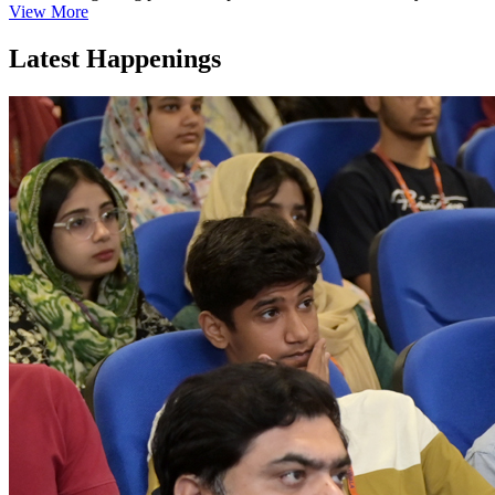
View More
Latest Happenings