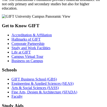
not only primary and secondary studies but also for higher
education.
Get to Know GIFT
Accreditation & Affiliation
Hallmarks of GIFT
Corporate Partnership
Study and Work Facilities
Life at GIFT
Campus Virtual Tour
Business on Campus
Schools
GIFT Business School (GBS)
Engineering & Applied Sciences (SEAS)
Arts & Social Sciences (SASS)
Fine Arts, Design & Architecture (SFADA)
Faculty
Study Aids