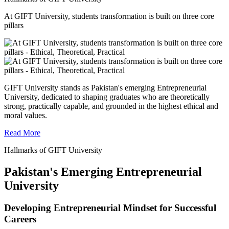
At GIFT University, students transformation is built on three core
pillars
GIFT University stands as Pakistan's emerging Entrepreneurial
University, dedicated to shaping graduates who are theoretically
strong, practically capable, and grounded in the highest ethical and
moral values.
Read More
Hallmarks of GIFT University
Pakistan's Emerging Entrepreneurial
University
Developing Entrepreneurial Mindset for Successful
Careers