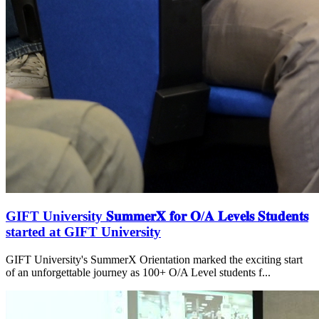
GIFT University 𝐒𝐮𝐦𝐦𝐞𝐫𝐗 𝐟𝐨𝐫 𝐎/𝐀 𝐋𝐞𝐯𝐞𝐥𝐬 𝐒𝐭𝐮𝐝𝐞𝐧𝐭𝐬
started at GIFT University
GIFT University's SummerX Orientation marked the exciting start
of an unforgettable journey as 100+ O/A Level students f...