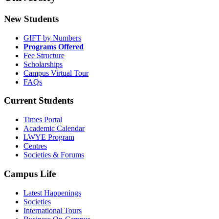
New Students
GIFT by Numbers
Programs Offered
Fee Structure
Scholarships
Campus Virtual Tour
FAQs
Current Students
Times Portal
Academic Calendar
LWYE Program
Centres
Societies & Forums
Campus Life
Latest Happenings
Societies
International Tours