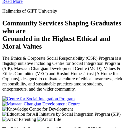
Read More
Hallmarks of GIFT University
Community Services Shaping Graduates
who are
Grounded in the Highest Ethical and
Moral Values
The Ethics & Corporate Social Responsibility (CSR) Program is a
flagship initiative including Centre for Social Integration Program
(SIP), Mawaan Changian Development Centre (MCD), Values &
Ethics Committee (VEC) and Roshni Homes Trust (A Home for
Orphans), designed to cultivate a culture of ethical awareness, civic
responsibility, and sustainable practices among students,
entrepreneurs, and the wider community.