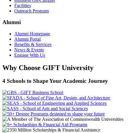
Business On-Campus
Facilities
Outreach Program
Alumni
Alumni Homepage
Alumni Portal
Benefits & Services
News & Events
Engage With Us
Why Choose GIFT University
4 Schools to Shape Your Academic Journey