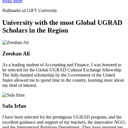
Read More
Hallmarks of GIFT University
University with the most Global UGRAD
Scholars in the Region
Zeeshan Ali
As a leading student of Accounting and Finance, I was honored to
be selected for the Global UGRAD Cultural Exchange fellowship.
The fully-funded scholarship by the Government of the United
States allowed me to spend time in the country, learning more about
my field of interest.
Safa Irfan
I have been selected for the prestigious UGRAD program, and the
excellent guidance and support of my teachers, the innovative NGO,
and the International Relations Department. They have inspired me