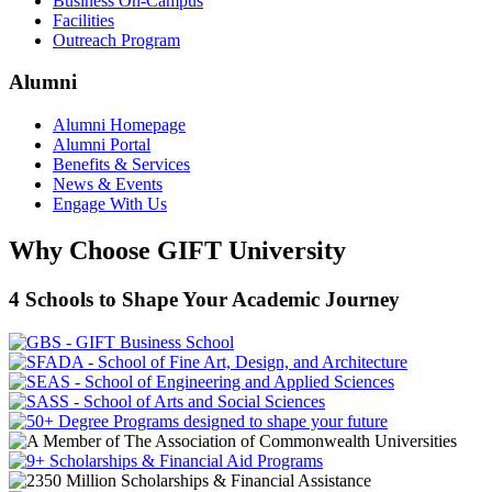
Business On-Campus
Facilities
Outreach Program
Alumni
Alumni Homepage
Alumni Portal
Benefits & Services
News & Events
Engage With Us
Why Choose GIFT University
4 Schools to Shape Your Academic Journey