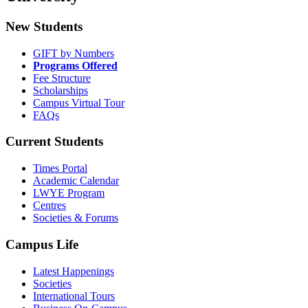
New Students
GIFT by Numbers
Programs Offered
Fee Structure
Scholarships
Campus Virtual Tour
FAQs
Current Students
Times Portal
Academic Calendar
LWYE Program
Centres
Societies & Forums
Campus Life
Latest Happenings
Societies
International Tours