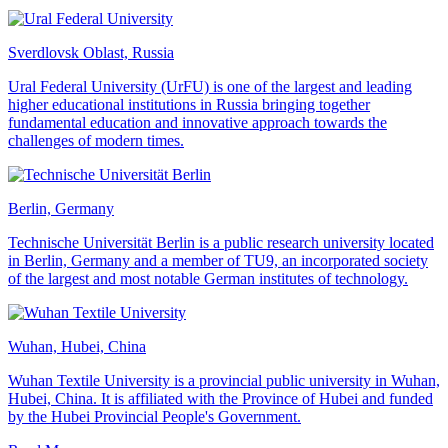
Sverdlovsk Oblast, Russia
Ural Federal University (UrFU) is one of the largest and leading
higher educational institutions in Russia bringing together
fundamental education and innovative approach towards the
challenges of modern times.
Berlin, Germany
Technische Universität Berlin is a public research university located
in Berlin, Germany and a member of TU9, an incorporated society
of the largest and most notable German institutes of technology.
Wuhan, Hubei, China
Wuhan Textile University is a provincial public university in Wuhan,
Hubei, China. It is affiliated with the Province of Hubei and funded
by the Hubei Provincial People's Government.