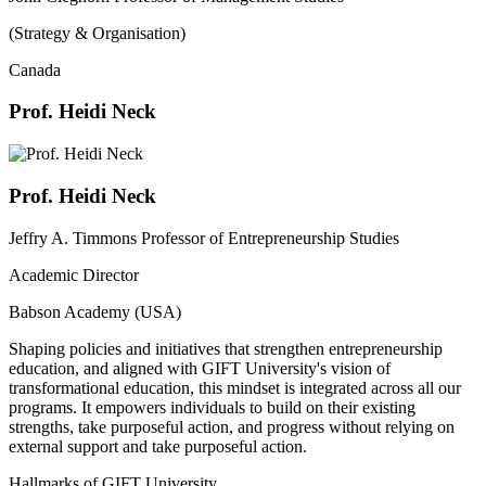
(Strategy & Organisation)
Canada
Prof. Heidi Neck
Prof. Heidi Neck
Jeffry A. Timmons Professor of Entrepreneurship Studies
Academic Director
Babson Academy (USA)
Shaping policies and initiatives that strengthen entrepreneurship
education, and aligned with GIFT University's vision of
transformational education, this mindset is integrated across all our
programs. It empowers individuals to build on their existing
strengths, take purposeful action, and progress without relying on
external support and take purposeful action.
Hallmarks of GIFT University