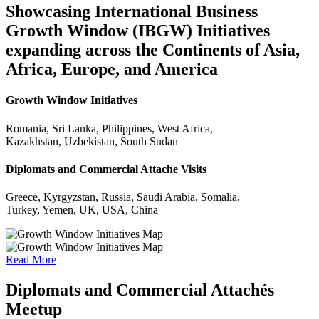
Showcasing International Business
Growth Window (IBGW) Initiatives
expanding across the Continents of Asia,
Africa, Europe, and America
Growth Window Initiatives
Romania, Sri Lanka, Philippines, West Africa,
Kazakhstan, Uzbekistan, South Sudan
Diplomats and Commercial Attache Visits
Greece, Kyrgyzstan, Russia, Saudi Arabia, Somalia,
Turkey, Yemen, UK, USA, China
Read More
Diplomats and Commercial Attachés
Meetup