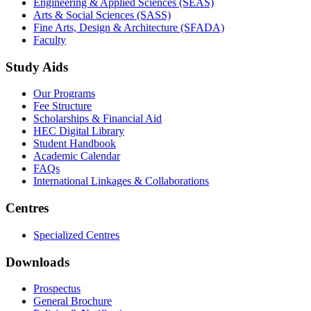
Engineering & Applied Sciences (SEAS)
Arts & Social Sciences (SASS)
Fine Arts, Design & Architecture (SFADA)
Faculty
Study Aids
Our Programs
Fee Structure
Scholarships & Financial Aid
HEC Digital Library
Student Handbook
Academic Calendar
FAQs
International Linkages & Collaborations
Centres
Specialized Centres
Downloads
Prospectus
General Brochure