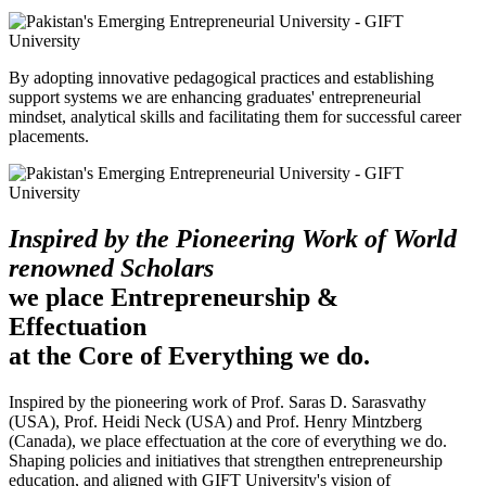
By adopting innovative pedagogical practices and establishing
support systems we are enhancing graduates' entrepreneurial
mindset, analytical skills and facilitating them for successful career
placements.
Inspired by the Pioneering Work of World
renowned Scholars
we place Entrepreneurship &
Effectuation
at the Core of Everything we do.
Inspired by the pioneering work of Prof. Saras D. Sarasvathy
(USA), Prof. Heidi Neck (USA) and Prof. Henry Mintzberg
(Canada), we place effectuation at the core of everything we do.
Shaping policies and initiatives that strengthen entrepreneurship
education, and aligned with GIFT University's vision of