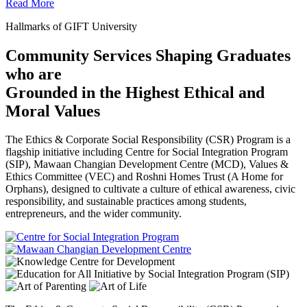
Read More
Hallmarks of GIFT University
Community Services Shaping Graduates
who are
Grounded in the Highest Ethical and
Moral Values
The Ethics & Corporate Social Responsibility (CSR) Program is a
flagship initiative including Centre for Social Integration Program
(SIP), Mawaan Changian Development Centre (MCD), Values &
Ethics Committee (VEC) and Roshni Homes Trust (A Home for
Orphans), designed to cultivate a culture of ethical awareness, civic
responsibility, and sustainable practices among students,
entrepreneurs, and the wider community.