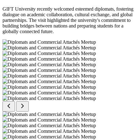
GIFT University recently welcomed esteemed diplomats, fostering
dialogue on academic collaboration, cultural exchange, and global
partnerships. The visit highlighted the university's commitment to
building bridges between nations and preparing students for a
globally connected future.