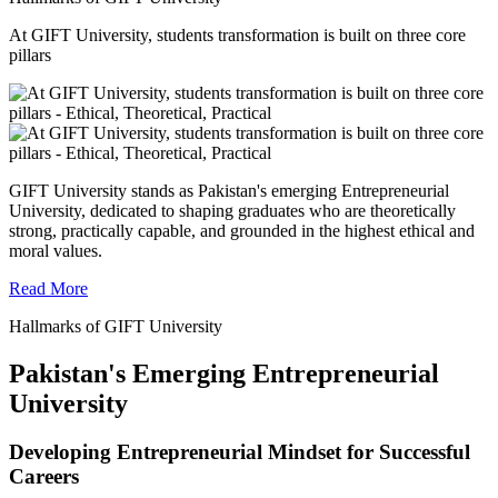
At GIFT University, students transformation is built on three core
pillars
GIFT University stands as Pakistan's emerging Entrepreneurial
University, dedicated to shaping graduates who are theoretically
strong, practically capable, and grounded in the highest ethical and
moral values.
Read More
Hallmarks of GIFT University
Pakistan's Emerging Entrepreneurial
University
Developing Entrepreneurial Mindset for Successful
Careers