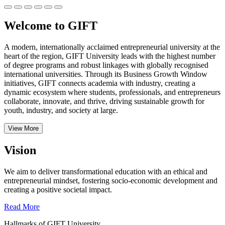
Welcome to GIFT
A modern, internationally acclaimed entrepreneurial university at the
heart of the region, GIFT University leads with the highest number
of degree programs and robust linkages with globally recognised
international universities.
Through its Business Growth Window
initiatives, GIFT connects academia with industry, creating a
dynamic ecosystem where students, professionals, and entrepreneurs
collaborate, innovate, and thrive, driving sustainable growth for
youth, industry, and society at large.
View More
Vision
We aim to deliver transformational education with an ethical and
entrepreneurial mindset, fostering socio-economic development and
creating a positive societal impact.
Read More
Hallmarks of GIFT University