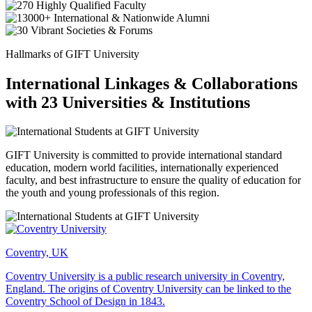
Hallmarks of GIFT University
International Linkages & Collaborations
with 23 Universities & Institutions
GIFT University is committed to provide international standard
education, modern world facilities, internationally experienced
faculty, and best infrastructure to ensure the quality of education for
the youth and young professionals of this region.
Coventry, UK
Coventry University is a public research university in Coventry,
England. The origins of Coventry University can be linked to the
Coventry School of Design in 1843.