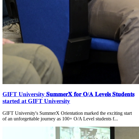
GIFT University 𝐒𝐮𝐦𝐦𝐞𝐫𝐗 𝐟𝐨𝐫 𝐎/𝐀 𝐋𝐞𝐯𝐞𝐥𝐬 𝐒𝐭𝐮𝐝𝐞𝐧𝐭𝐬
started at GIFT University
GIFT University's SummerX Orientation marked the exciting start
of an unforgettable journey as 100+ O/A Level students f...