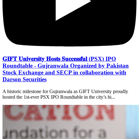
𝐆𝐈𝐅𝐓 𝐔𝐧𝐢𝐯𝐞𝐫𝐬𝐢𝐭𝐲 𝐇𝐨𝐬𝐭𝐬 𝐒𝐮𝐜𝐜𝐞𝐬𝐬𝐟𝐮𝐥 (PSX) IPO
Roundtable - Gujranwala Organized by Pakistan
Stock Exchange and SECP in collaboration with
Darson Securities
A historic milestone for Gujranwala as GIFT University proudly
hosted the 1st-ever PSX IPO Roundtable in the city’s hi...