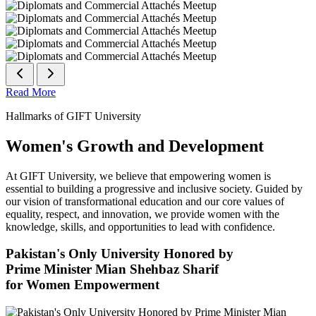
Read More
Hallmarks of GIFT University
Women's Growth and Development
At GIFT University, we believe that empowering women is
essential to building a progressive and inclusive society. Guided by
our vision of transformational education and our core values of
equality, respect, and innovation, we provide women with the
knowledge, skills, and opportunities to lead with confidence.
Pakistan's Only University Honored by
Prime Minister Mian Shehbaz Sharif
for Women Empowerment