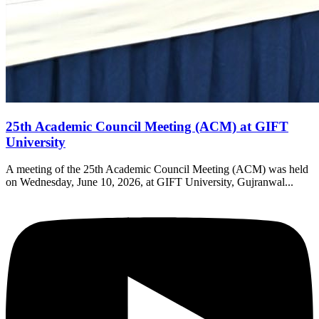
25th Academic Council Meeting (ACM) at GIFT
University
A meeting of the 25th Academic Council Meeting (ACM) was held
on Wednesday, June 10, 2026, at GIFT University, Gujranwal...