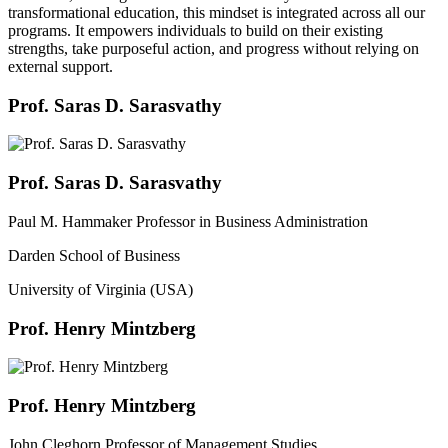
transformational education, this mindset is integrated across all our
programs. It empowers individuals to build on their existing
strengths, take purposeful action, and progress without relying on
external support.
Prof. Saras D. Sarasvathy
Prof. Saras D. Sarasvathy
Paul M. Hammaker Professor in Business Administration
Darden School of Business
University of Virginia (USA)
Prof. Henry Mintzberg
Prof. Henry Mintzberg
John Cleghorn Professor of Management Studies