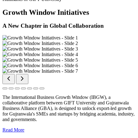
Growth Window Initiatives
A New Chapter in Global Collaboration
The International Business Growth Window (IBGW), a
collaborative platform between GIFT University and Gujranwala
Business Alliance (GBA), is designed to unlock export-led growth
for Gujranwala's SMEs and startups by bridging academia, industry,
and governments.
Read More