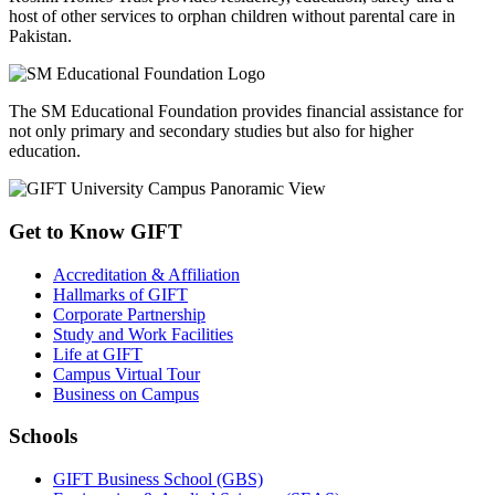
host of other services to orphan children without parental care in
Pakistan.
The SM Educational Foundation provides financial assistance for
not only primary and secondary studies but also for higher
education.
Get to Know GIFT
Accreditation & Affiliation
Hallmarks of GIFT
Corporate Partnership
Study and Work Facilities
Life at GIFT
Campus Virtual Tour
Business on Campus
Schools
GIFT Business School (GBS)