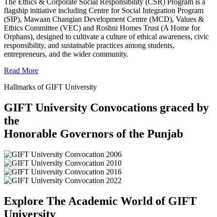
The Ethics & Corporate Social Responsibility (CSR) Program is a
flagship initiative including Centre for Social Integration Program
(SIP), Mawaan Changian Development Centre (MCD), Values &
Ethics Committee (VEC) and Roshni Homes Trust (A Home for
Orphans), designed to cultivate a culture of ethical awareness, civic
responsibility, and sustainable practices among students,
entrepreneurs, and the wider community.
Read More
Hallmarks of GIFT University
GIFT University Convocations graced by
the
Honorable Governors of the Punjab
Explore The Academic World of GIFT
University