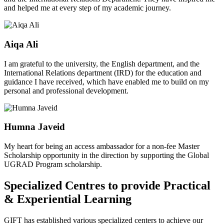
and helped me at every step of my academic journey.
Aiqa Ali
I am grateful to the university, the English department, and the
International Relations department (IRD) for the education and
guidance I have received, which have enabled me to build on my
personal and professional development.
Humna Javeid
My heart for being an access ambassador for a non-fee Master
Scholarship opportunity in the direction by supporting the Global
UGRAD Program scholarship.
Specialized Centres to provide Practical
& Experiential Learning
GIFT has established various specialized centers to achieve our