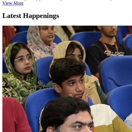
View More
Latest Happenings