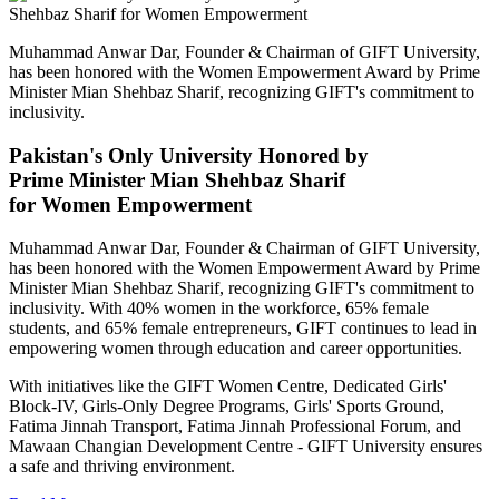
Muhammad Anwar Dar, Founder & Chairman of GIFT University,
has been honored with the Women Empowerment Award by Prime
Minister Mian Shehbaz Sharif, recognizing GIFT's commitment to
inclusivity.
Pakistan's Only University Honored by
Prime Minister Mian Shehbaz Sharif
for Women Empowerment
Muhammad Anwar Dar, Founder & Chairman of GIFT University,
has been honored with the Women Empowerment Award by Prime
Minister Mian Shehbaz Sharif, recognizing GIFT's commitment to
inclusivity. With 40% women in the workforce, 65% female
students, and 65% female entrepreneurs, GIFT continues to lead in
empowering women through education and career opportunities.
With initiatives like the GIFT Women Centre, Dedicated Girls'
Block-IV, Girls-Only Degree Programs, Girls' Sports Ground,
Fatima Jinnah Transport, Fatima Jinnah Professional Forum, and
Mawaan Changian Development Centre - GIFT University ensures
a safe and thriving environment.