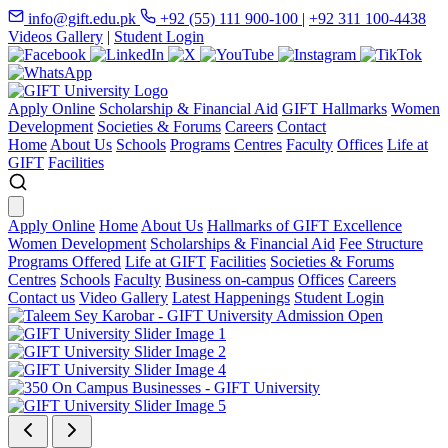
info@gift.edu.pk
+92 (55) 111 900-100
|
+92 311 100-4438
Videos Gallery
|
Student Login
Apply Online
Scholarship & Financial Aid
GIFT Hallmarks
Women
Development
Societies & Forums
Careers
Contact
Home
About Us
Schools
Programs
Centres
Faculty
Offices
Life at
GIFT
Facilities
Apply Online
Home
About Us
Hallmarks of GIFT Excellence
Women Development
Scholarships & Financial Aid
Fee Structure
Programs Offered
Life at GIFT
Facilities
Societies & Forums
Centres
Schools
Faculty
Business on-campus
Offices
Careers
Contact us
Video Gallery
Latest Happenings
Student Login