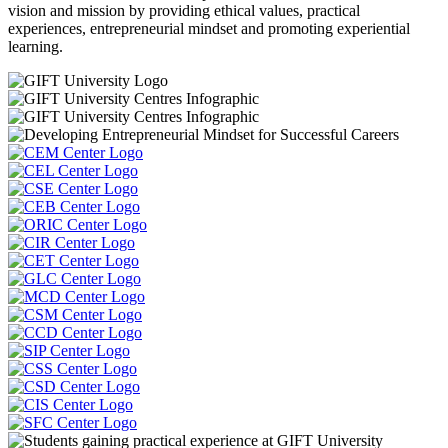
vision and mission by providing ethical values, practical
experiences, entrepreneurial mindset and promoting experiential
learning.