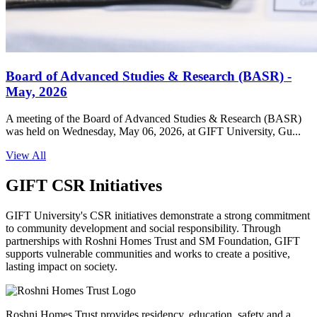
Board of Advanced Studies & Research (BASR) -
May, 2026
A meeting of the Board of Advanced Studies & Research (BASR)
was held on Wednesday, May 06, 2026, at GIFT University, Gu...
View All
GIFT CSR Initiatives
GIFT University's CSR initiatives demonstrate a strong commitment
to community development and social responsibility. Through
partnerships with Roshni Homes Trust and SM Foundation, GIFT
supports vulnerable communities and works to create a positive,
lasting impact on society.
Roshni Homes Trust provides residency, education, safety and a